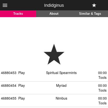
Indidginus
Tracks
About
Similar & Tags
46880453
Play
Spiritual Spearmints
00:00
Tools
46880454
Play
Myriad
00:00
Tools
46880455
Play
Nimbus
00:00
Tools