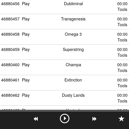
46880456
Play
Dubliminal
00:00
Tools
46880457
Play
Transgenesis
00:00
Tools
46880458
Play
Omega 3
00:00
Tools
46880459
Play
Superstring
00:00
Tools
46880460
Play
Champa
00:00
Tools
46880461
Play
Extinction
00:00
Tools
46880462
Play
Dusty Lands
00:00
Tools
46880463
Play
Unstuck
00:00
Tools
46880464
Play
Doors To The Deathless
00:00