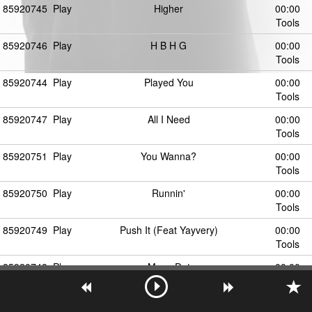
85920745
Play
Higher
00:00
Tools
85920746
Play
H B H G
00:00
Tools
85920744
Play
Played You
00:00
Tools
85920747
Play
All I Need
00:00
Tools
85920751
Play
You Wanna?
00:00
Tools
85920750
Play
Runnin'
00:00
Tools
85920749
Play
Push It (Feat Yayvery)
00:00
Tools
85920748
Play
Move Dat
00:00
Tools
85920752
Play
Back to the Future
00:00