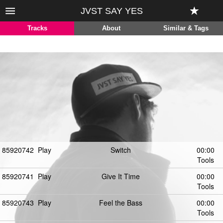
JVST SAY YES
Tracks
About
Similar & Tags
85920742
Play
Switch
00:00
Tools
85920741
Play
Give It Time
00:00
Tools
85920743
Play
Feel the Bass
00:00
Tools