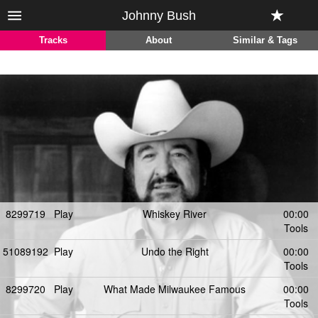
Johnny Bush
Tracks
About
Similar & Tags
8299719
Play
Whiskey River
00:00
Tools
51089192
Play
Undo the Right
00:00
Tools
8299720
Play
What Made Milwaukee Famous
00:00
Tools