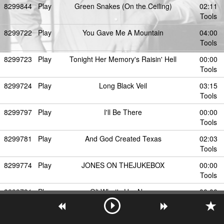
8299844
Play
Green Snakes (On the Ceiling)
02:11
Tools
8299722
Play
You Gave Me A Mountain
04:00
Tools
8299723
Play
Tonight Her Memory's Raisin' Hell
00:00
Tools
8299724
Play
Long Black Veil
03:15
Tools
8299797
Play
I'll Be There
00:00
Tools
8299781
Play
And God Created Texas
02:03
Tools
8299774
Play
JONES ON THEJUKEBOX
00:00
Tools
8299791
Play
Ol' What's Her Name
00:00
Tools
8299726
Play
Dos Tacos
02:24