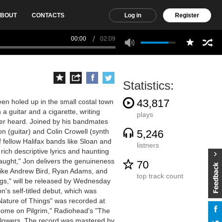
BOUT
CONTACTS
Log in
Register
00:00
02:09
Statistics:
43,817
en holed up in the small costal town
 a guitar and a cigarette, writing
plays
ver heard. Joined by his bandmates
 (guitar) and Colin Crowell (synth
5,246
 fellow Halifax bands like Sloan and
listners
rich descriptive lyrics and haunting
aught," Jon delivers the genuineness
70
 like Andrew Bird, Ryan Adams, and
top track count
gs," will be released by Wednesday
's self-titled debut, which was
ature of Things" was recorded at
"Come on Pilgrim," Radiohead's "The
Flowers. The record was mastered by