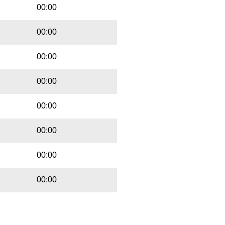
00:00
00:00
00:00
00:00
00:00
00:00
00:00
00:00