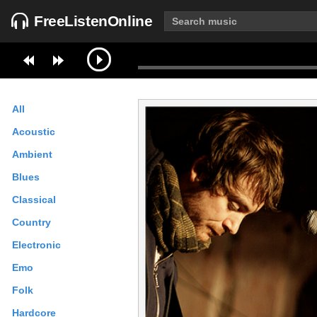
FreeListenOnline
All
Acoustic
Ambient
Blues
Classical
Country
Electronic
Emo
Folk
Hardcore