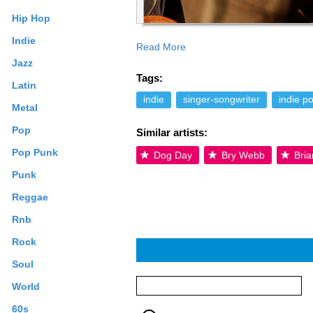
Hip Hop
Indie
Read More
Jazz
Tags:
Latin
indie
singer-songwriter
indie p
Metal
Pop
Similar artists:
Pop Punk
Dog Day
Bry Webb
Bria
Punk
Reggae
Rnb
Rock
Soul
World
60s