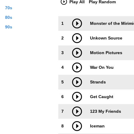
Play All
Play Random
70s
80s
Trackimage
Playbut
1
Monster of the Mirimi
90s
2
Unkown Source
3
Motion Pictures
4
War On You
5
Strands
6
Get Caught
7
123 My Friends
8
Iceman