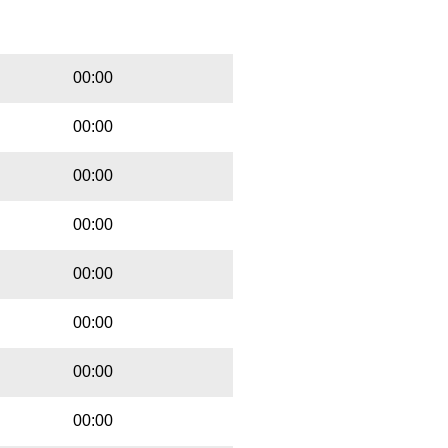
Playbut
Trackname
00:00
00:00
00:00
00:00
00:00
00:00
00:00
00:00