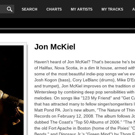
SEARCH
CHARTS
MY ARTISTS
MY TRACKS
A
Jon McKiel
Haven't heard of Jon McKiel? That's because he's be
of Halifax, Nova Scotia, in a dim lit house, armed with
some of the most beautiful indie-pop songs we've e
Josh Kogon (bass), Cory LeBlanc (drums), Mike D'Eon
and trumpet), Jon McKiel improves on the tradition of
Wintersleep by combining deep pop sensibilities with 
melodies. On songs like "123 My Friend" and "Get C
that has attracted many to fellow singer/songwriters
Matt Pond PA. Jon's new album, "The Nature of Thin
Records on February 12, 2008. The album follows Jon
dubbed The Coast's "Top 50 Albums of 2006." "The N
the old Fort Apache in Boston (home of the Pixies' 
Bends," and Dinosaur Jr.'s "Green Mind") by Thom 