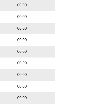
00:00
00:00
00:00
00:00
00:00
00:00
00:00
00:00
00:00