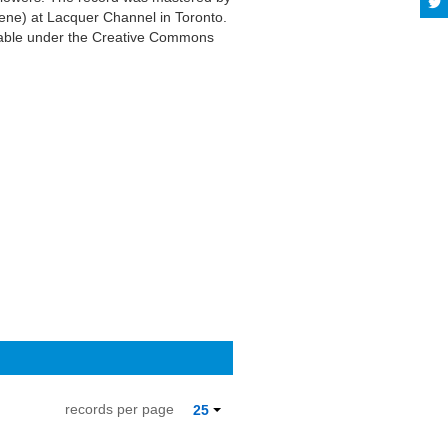
ene) at Lacquer Channel in Toronto.
ilable under the Creative Commons
records per page
25