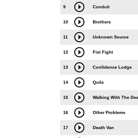
9
Conduit
10
Brothers
11
Unknown Source
12
Fist Fight
13
Confidence Lodge
14
Quils
15
Walking With The De
16
Other Problems
17
Death Van