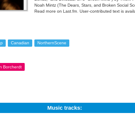
Noah Mintz (The Dears, Stars, and Broken Social Sc
Read more on Last.fm. User-contributed text is ava
By-SA License; additional terms may apply.
op
Canadian
NorthernScene
n Borcherdt
Music tracks:
Search: