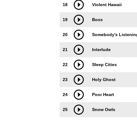
18
Violent Hawaii
19
Boss
20
Somebody's Listenin
21
Interlude
22
Sleep Cities
23
Holy Ghost
24
Poor Heart
25
Snow Owls