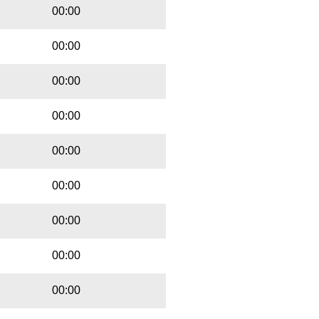
00:00
00:00
00:00
00:00
00:00
00:00
00:00
00:00
00:00