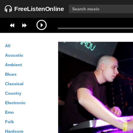
FreeListenOnline
All
Acoustic
Ambient
Blues
Classical
Country
Electronic
Emo
Folk
Hardcore