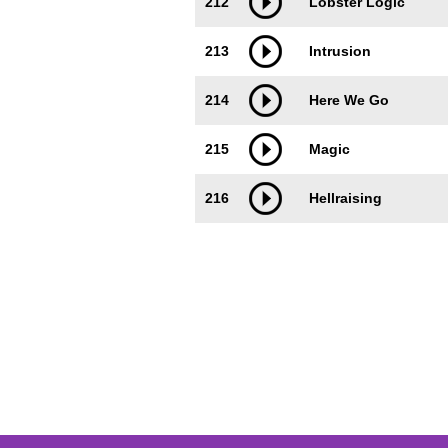
212
Lobster Logic
213
Intrusion
214
Here We Go
215
Magic
216
Hellraising