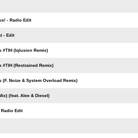
s! - Radio Edit
 - Edit
 #TIH (Iqlusion Remix)
 #TIH (Restrained Remix)
 (F. Noize & System Overload Remix)
ix) (feat. Alee & Diesel)
 Radio Edit