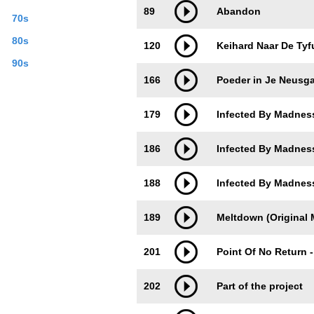
89
Abandon
70s
80s
120
Keihard Naar De Tyfu
90s
166
Poeder in Je Neusgat
179
Infected By Madness
186
Infected By Madness
188
Infected By Madness
189
Meltdown (Original M
201
Point Of No Return -
202
Part of the project