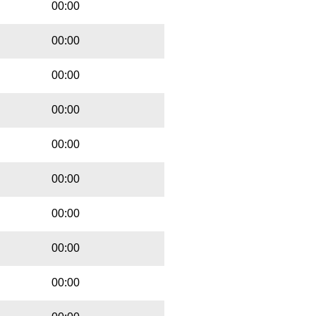
00:00
00:00
00:00
00:00
00:00
00:00
00:00
00:00
00:00