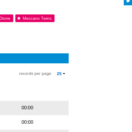
Dione
Meccano Twins
records per page
25
Playbut
Trackname
00:00
00:00