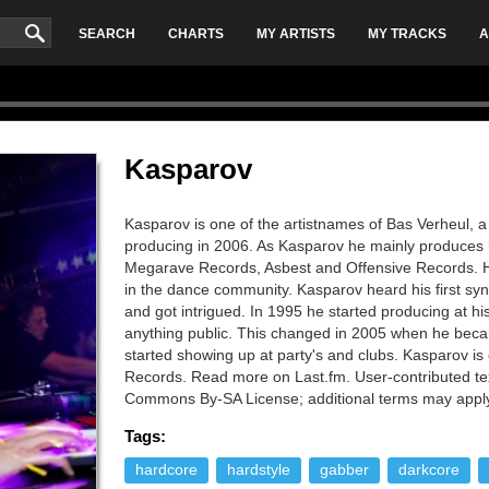
SEARCH
CHARTS
MY ARTISTS
MY TRACKS
A
Kasparov
Kasparov is one of the artistnames of Bas Verheul, a
producing in 2006. As Kasparov he mainly produces 
Megarave Records, Asbest and Offensive Records. Hi
in the dance community. Kasparov heard his first sy
and got intrigued. In 1995 he started producing at 
anything public. This changed in 2005 when he beca
started showing up at party's and clubs. Kasparov is
Records. Read more on Last.fm. User-contributed tex
Commons By-SA License; additional terms may appl
Tags:
hardcore
hardstyle
gabber
darkcore