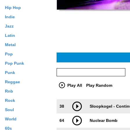
Hip Hop
Indie
Jazz
Latin
Metal
Pop
Pop Punk
Punk
Reggae
Play All
Play Random
Rnb
Rock
Trackimage
Playbut
38
Sloopkogel - Conti
Soul
World
64
Nuclear Bomb
60s