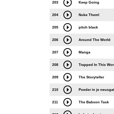
203
Keep Going
204
Nuke Them!
205
pitch black
206
Around The World
207
Manga
208
Trapped In This Wor
209
The Storyteller
210
Poeder in je neusga
211
The Babson Task