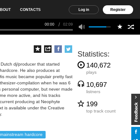
BOUT
CONTACTS
Log in
Register
00:00
02:09
Statistics:
140,672
 Dutch dj/producer that started
hardcore. He also produces at
plays
s music became populair pretty fast
nthesizer-compilation when he was 6
10,697
his personal computer, but never made
listners
me more active, and his tracks
 current producing at Neophyte
199
t is available under the Creative
top track count
y.
mainstream hardcore