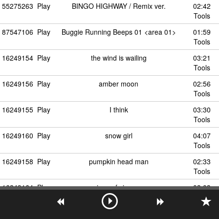
55275263
Play
BINGO HIGHWAY / Remix ver.
02:42
Tools
87547106
Play
Buggie Running Beeps 01 <area 01>
01:59
Tools
16249154
Play
the wind is wailing
03:21
Tools
16249156
Play
amber moon
02:56
Tools
16249155
Play
I think
03:30
Tools
16249160
Play
snow girl
04:07
Tools
16249158
Play
pumpkin head man
02:33
Tools
16249164
Play
a piece of sine wave
03:03
Tools
16249159
Play
deck the halls
01:59