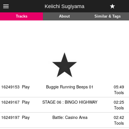
Keiichi Sugiyama
Tracks
About
Similar & Tags
16249153
Play
Buggie Running Beeps 01
05:49
Tools
16249167
Play
STAGE 06 : BINGO HIGHWAY
02:25
Tools
16249197
Play
Battle: Casino Area
02:42
Tools