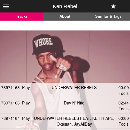
Ken Rebel
Tracks
About
Similar & Tags
73971163
Play
UNDERWATER REBELS
00:00
Tools
73971166
Play
Day N' Nite
02:44
Tools
73971164
Play
UNDERWATER REBELS FEAT. KEITH APE,
00:00
Okasian, JayAllDay
Tools