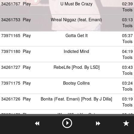
34261767
Play
U Must Be Crazy
02:39
Tools
34261753
Play
Wreal Niggaz (feat. Emani)
03:13
Tools
73971165
Play
Gotta Get It
05:37
Tools
73971180
Play
Indicted Mind
04:19
Tools
34261727
Play
RebeLife [Prod. By LSD]
03:43
Tools
73971175
Play
Bootsy Collins
03:24
Tools
34261726
Play
Bonita (Feat. Emani) [Prod. By J Dilla]
03:19
Tools
73971173
Play
Wyo (What You On)
03:12
Tools
34261728
Play
Pimp Name Rebel (Feat. Jedi-P)
05:00