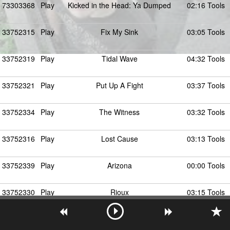
73303368
Play
Kicked in the Head: Ya Dumped
02:16 Tools
33752315
Play
Fix My Sink
03:05 Tools
33752319
Play
Tidal Wave
04:32 Tools
33752321
Play
Put Up A Fight
03:37 Tools
33752334
Play
The Witness
03:32 Tools
33752316
Play
Lost Cause
03:13 Tools
33752339
Play
Arizona
00:00 Tools
33752330
Play
Rioux
03:15 Tools
33752314
Play
Ya Dumped
01:49 Tools