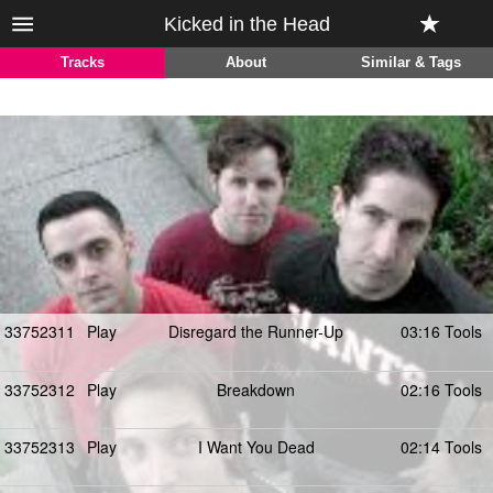
Kicked in the Head
Tracks
About
Similar & Tags
33752311
Play
Disregard the Runner-Up
03:16 Tools
33752312
Play
Breakdown
02:16 Tools
33752313
Play
I Want You Dead
02:14 Tools