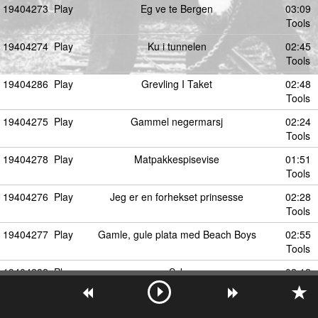
19404273
Play
Eg ve te Bergen
03:09
Tools
19404274
Play
Ku i tunnelen
02:45
Tools
19404286
Play
Grevling I Taket
02:48
Tools
19404275
Play
Gammel negermarsj
02:24
Tools
19404278
Play
Matpakkespisevise
01:51
Tools
19404276
Play
Jeg er en forhekset prinsesse
02:28
Tools
19404277
Play
Gamle, gule plata med Beach Boys
02:55
Tools
19404282
Play
Syk
02:12
Tools
19404292
Play
Kanskje kommer Kongen
03:04