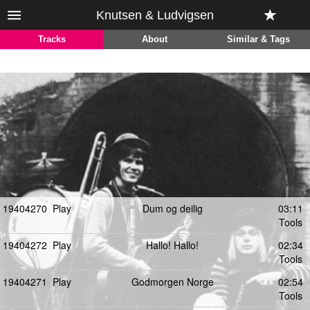
Knutsen & Ludvigsen
Tracks
About
Similar & Tags
19404270
Play
Dum og deilig
03:11
Tools
19404272
Play
Hallo! Hallo!
02:34
Tools
19404271
Play
Godmorgen Norge
02:54
Tools