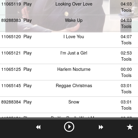
11065119
Play
Looking Over Love
04:03
Tools
89288383
Play
Wake Up
04:03
Tools
11065120
Play
I Love You
04:07
Tools
11065121
Play
I'm Just a Girl
02:53
Tools
11065125
Play
Harlem Nocturne
00:00
Tools
11065145
Play
Reggae Christmas
03:01
Tools
89288384
Play
Snow
03:01
Tools
11065131
Play
Do You Really Want Me
03:27
Tools
11065138
Play
This Christmas
03:15