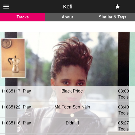
Kofi
Tracks
About
Similar & Tags
11065117
Play
Black Pride
03:09
Tools
11065122
Play
Mä Teen Sen Näin
03:49
Tools
11065118
Play
Didn't I
05:27
Tools