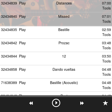
32434839
Play
Distances
07:00
Tools
32434840
Play
Missed
07:01
Tools
32434835
Play
Bastille
02:59
Tools
32434842
Play
Prozac
03:48
Tools
32434844
Play
12
03:50
Tools
32434858
Play
Dando vueltas
04:48
Tools
71638389
Play
Bastille (Acoustic)
04:48
Tools
32434843
Play
Post
04:43
Tools
32434852
Play
Clean
03:50