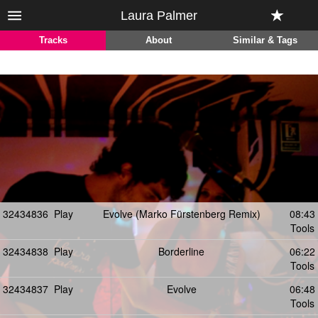
Laura Palmer
Tracks
About
Similar & Tags
32434836
Play
Evolve (Marko Fürstenberg Remix)
08:43
Tools
32434838
Play
Borderline
06:22
Tools
32434837
Play
Evolve
06:48
Tools