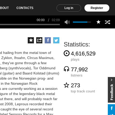
BOUT
CONTACTS
Log in
Register
00:00
02:09
Statistics:
4,616,529
d hailing from the metal town of
 Zyklon, Ihsahn, CIrcus Maximus,
plays
 they've gone through a few
olberg (synth/vocals), Tor Oddmund
77,992
l (guitar) and Baard Kolstad (drums)
listners
sible on the Norwegian prog- and
s in the Norwegian Rock
273
 are currently working as a session
top track count
figure of the legendary black metal
t there, and will probably reach far
st 2008, Leprous recorded their
 caught the eye of several record
label Sensory Records for a May