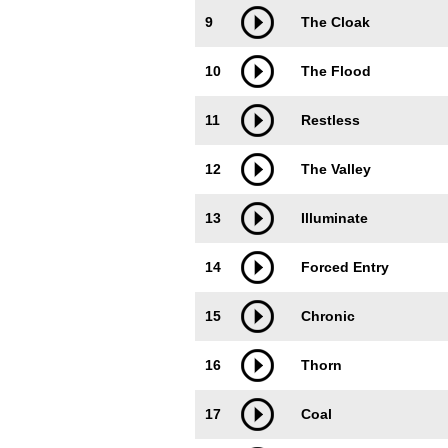
9
The Cloak
10
The Flood
11
Restless
12
The Valley
13
Illuminate
14
Forced Entry
15
Chronic
16
Thorn
17
Coal