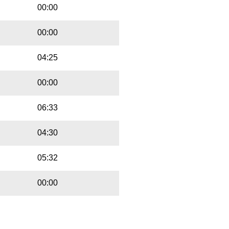
00:00
00:00
04:25
00:00
06:33
04:30
05:32
00:00