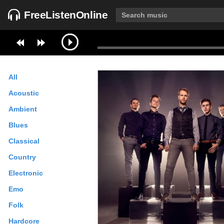
FreeListenOnline
All
Acoustic
Ambient
Blues
Classical
Country
Electronic
Emo
Folk
Hardcore