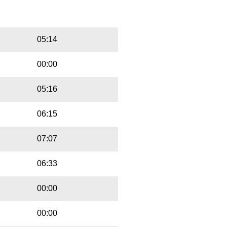
Playbut
Trackname
05:14
00:00
05:16
06:15
07:07
06:33
00:00
00:00