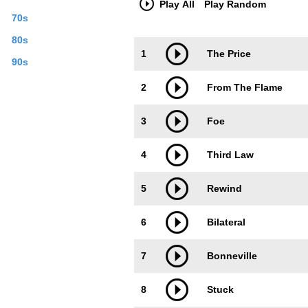
Play All
Play Random
70s
80s
Trackimage
Playbut
1
The Price
90s
2
From The Flame
3
Foe
4
Third Law
5
Rewind
6
Bilateral
7
Bonneville
8
Stuck