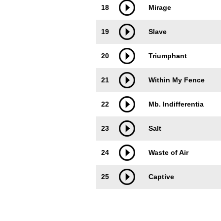
18
Mirage
19
Slave
20
Triumphant
21
Within My Fence
22
Mb. Indifferentia
23
Salt
24
Waste of Air
25
Captive