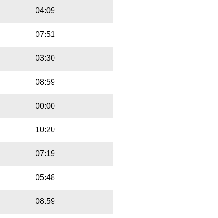
04:09
07:51
03:30
08:59
00:00
10:20
07:19
05:48
08:59