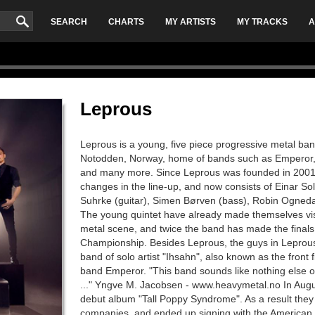
SEARCH
CHARTS
MY ARTISTS
MY TRACKS
A
Leprous
Leprous is a young, five piece progressive metal ban
Notodden, Norway, home of bands such as Emperor,
and many more. Since Leprous was founded in 2001,
changes in the line-up, and now consists of Einar S
Suhrke (guitar), Simen Børven (bass), Robin Ogneda
The young quintet have already made themselves vi
metal scene, and twice the band has made the final
Championship. Besides Leprous, the guys in Leprous
band of solo artist "Ihsahn", also known as the front 
band Emperor. "This band sounds like nothing else ou
..." Yngve M. Jacobsen - www.heavymetal.no In Augu
debut album "Tall Poppy Syndrome". As a result they
companies, and ended up signing with the American 