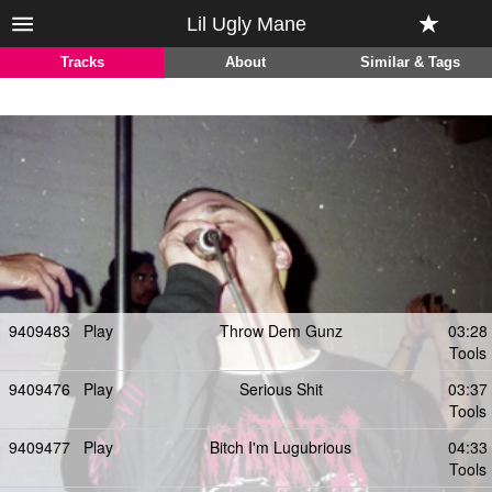
Lil Ugly Mane
Tracks
About
Similar & Tags
9409483
Play
Throw Dem Gunz
03:28
Tools
9409476
Play
Serious Shit
03:37
Tools
9409477
Play
Bitch I'm Lugubrious
04:33
Tools