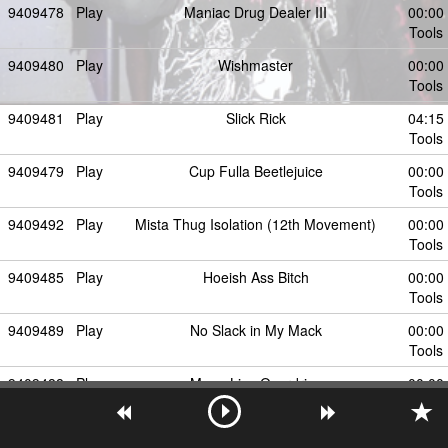
9409478
Play
Maniac Drug Dealer III
00:00
Tools
9409480
Play
Wishmaster
00:00
Tools
9409481
Play
Slick Rick
04:15
Tools
9409479
Play
Cup Fulla Beetlejuice
00:00
Tools
9409492
Play
Mista Thug Isolation (12th Movement)
00:00
Tools
9409485
Play
Hoeish Ass Bitch
00:00
Tools
9409489
Play
No Slack in My Mack
00:00
Tools
9409488
Play
Mona Lisa Overdrive
00:00
Tools
9409486
Play
Lean Got Me Fucked Up
00:00