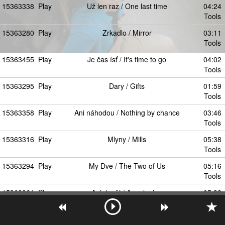
15363338
Play
Už len raz / One last time
04:24
Tools
15363280
Play
Zrkadlo / Mirror
03:11
Tools
15363455
Play
Je čas ísť / It's time to go
04:02
Tools
15363295
Play
Dary / Gifts
01:59
Tools
15363358
Play
Ani náhodou / Nothing by chance
03:46
Tools
15363316
Play
Mlyny / Mills
05:38
Tools
15363294
Play
My Dve / The Two of Us
05:16
Tools
15363361
Play
Anjel môj / Angel mine
05:32
Tools
15363383
Play
Červená modrá / Red blue
05:16