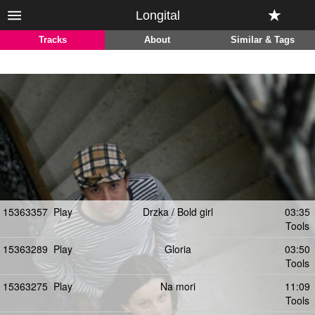
Longital
Tracks
About
Similar & Tags
15363357
Play
Drzka / Bold girl
03:35
Tools
15363289
Play
Gloria
03:50
Tools
15363275
Play
Na mori
11:09
Tools