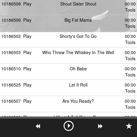
10186508
Play
Shout Sister Shout
00:00
Tools
10186506
Play
Big Fat Mama
00:00
Tools
10186502
Play
Shorty's Got To Go
00:00
Tools
10186503
Play
Who Threw The Whiskey In The Well
00:00
Tools
10186510
Play
Oh Babe
00:00
Tools
10186525
Play
Let It Roll
00:00
Tools
10186507
Play
Are You Ready?
00:00
Tools
10186520
Play
I Want A Tall Skinny Papa
00:00
Tools
10186504
Play
Bongo Boogie
00:00