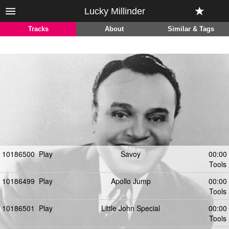
Lucky Millinder
Tracks
About
Similar & Tags
10186500
Play
Savoy
00:00
Tools
10186499
Play
Apollo Jump
00:00
Tools
10186501
Play
Little John Special
00:00
Tools