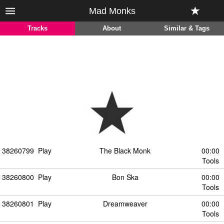
Mad Monks
Tracks
About
Similar & Tags
38260799
Play
The Black Monk
00:00
Tools
38260800
Play
Bon Ska
00:00
Tools
38260801
Play
Dreamweaver
00:00
Tools