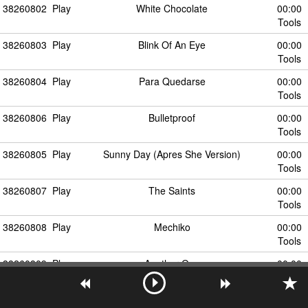
38260802
Play
White Chocolate
00:00
Tools
38260803
Play
Blink Of An Eye
00:00
Tools
38260804
Play
Para Quedarse
00:00
Tools
38260806
Play
Bulletproof
00:00
Tools
38260805
Play
Sunny Day (Apres She Version)
00:00
Tools
38260807
Play
The Saints
00:00
Tools
38260808
Play
Mechiko
00:00
Tools
38260809
Play
Another One
00:00
Tools
38260810
Play
Flying Circus
00:00