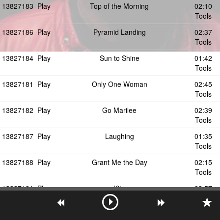
13827183
Play
Top of the Morning
02:10
Tools
13827186
Play
Pyramid Landing
02:37
Tools
13827184
Play
Sun to Shine
01:42
Tools
13827181
Play
Only One Woman
02:45
Tools
13827182
Play
Go Marilee
02:39
Tools
13827187
Play
Laughing
01:35
Tools
13827188
Play
Grant Me the Day
02:15
Tools
13827191
Play
Kite
03:57
Tools
13827239
Play
Red Lights
03:06