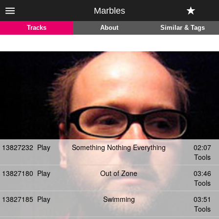
Marbles
Tracks
About
Similar & Tags
13827232
Play
Something Nothing Everything
02:07
Tools
13827180
Play
Out of Zone
03:46
Tools
13827185
Play
Swimming
03:51
Tools