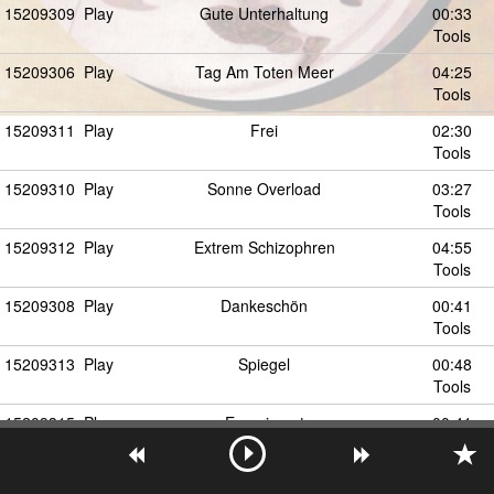
15209309
Play
Gute Unterhaltung
00:33
Tools
15209306
Play
Tag Am Toten Meer
04:25
Tools
15209311
Play
Frei
02:30
Tools
15209310
Play
Sonne Overload
03:27
Tools
15209312
Play
Extrem Schizophren
04:55
Tools
15209308
Play
Dankeschön
00:41
Tools
15209313
Play
Spiegel
00:48
Tools
15209315
Play
Experiment
00:41
Tools
15209316
Play
Interview
00:35