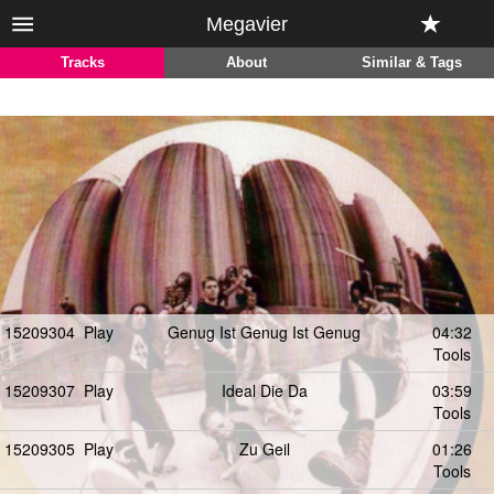
Megavier
Tracks
About
Similar & Tags
15209304
Play
Genug Ist Genug Ist Genug
04:32
Tools
15209307
Play
Ideal Die Da
03:59
Tools
15209305
Play
Zu Geil
01:26
Tools