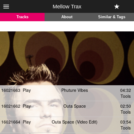
Mellow Trax
Tracks
About
Similar & Tags
16021663
Play
Phuture Vibes
04:32
Tools
16021662
Play
Outa Space
02:50
Tools
16021664
Play
Outa Space (Video Edit)
03:54
Tools