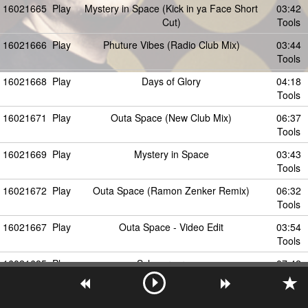
16021665
Play
Mystery in Space (Kick in ya Face Short
03:42
Cut)
Tools
16021666
Play
Phuture Vibes (Radio Club Mix)
03:44
Tools
16021668
Play
Days of Glory
04:18
Tools
16021671
Play
Outa Space (New Club Mix)
06:37
Tools
16021669
Play
Mystery in Space
03:43
Tools
16021672
Play
Outa Space (Ramon Zenker Remix)
06:32
Tools
16021667
Play
Outa Space - Video Edit
03:54
Tools
16021685
Play
Schmerzgrenze
07:42
Tools
16021673
Play
outta space
04:46