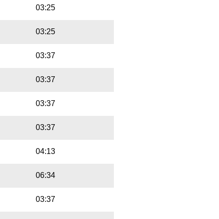
03:25
03:25
03:37
03:37
03:37
03:37
04:13
06:34
03:37