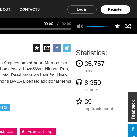
BOUT
CONTACTS
Log in
Register
00:00
02:09
Statistics:
35,757
os Angeles based band Memoir is a
s :Look Away, Love&War. Hit and Run,
plays
 info. Read more on Last.fm. User-
mmons By-SA License; additional terms
8,350
listners
39
ists
top track count
ctacles
Francis Lung