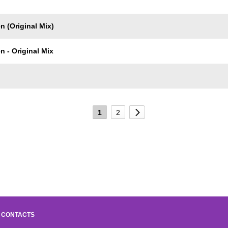
 (Original Mix)
 - Original Mix
1
2
CONTACTS