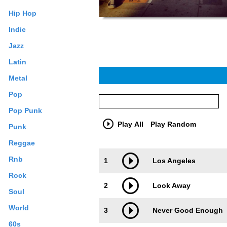
Hip Hop
Indie
Jazz
Latin
Metal
Pop
Pop Punk
Play All
Play Random
Punk
Reggae
Trackimage
Playbut
Rnb
1
Los Angeles
Rock
2
Look Away
Soul
World
3
Never Good Enough
60s