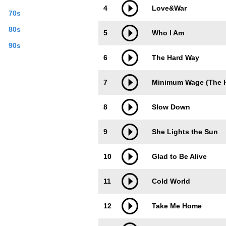
4
Love&War
70s
80s
5
Who I Am
90s
6
The Hard Way
7
Minimum Wage (The H
8
Slow Down
9
She Lights the Sun
10
Glad to Be Alive
11
Cold World
12
Take Me Home