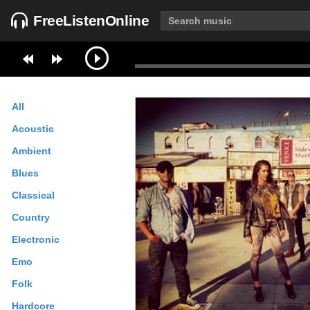
FreeListenOnline
All
Acoustic
Ambient
Blues
Classical
Country
Electronic
Emo
Folk
Hardcore