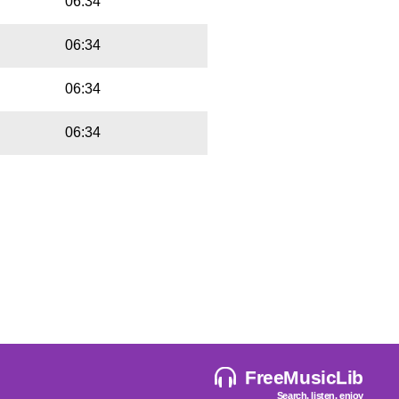
06:34
06:34
06:34
06:34
FreeMusicLib
Search, listen, enjoy