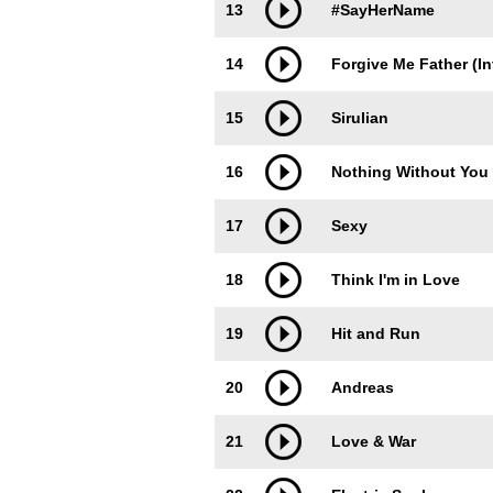
13
#SayHerName
14
Forgive Me Father (In
15
Sirulian
16
Nothing Without You
17
Sexy
18
Think I'm in Love
19
Hit and Run
20
Andreas
21
Love & War