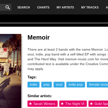
SEARCH
CHARTS
MY ARTISTS
MY TRACKS
A
Memoir
There are at least 2 bands with the name Memoir. L
soul, indie, pop band with a self titled EP with song
and The Hard Way. Visit memoir-music.com for more
contributed text is available under the Creative Co
may apply.
Tags:
indie
pop
soul
indie pop
female vocal
Similar artists:
Sarah Winters
The Night VI
Gold Spe