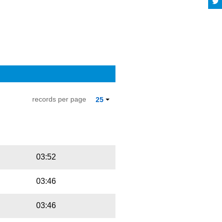
records per page
25
Playbut
Trackname
03:52
03:46
03:46