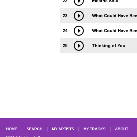
22
Electric Soul
23
What Could Have Been
24
What Could Have Been
25
Thinking of You
HOME
SEARCH
MY ARTISTS
MY TRACKS
ABOUT