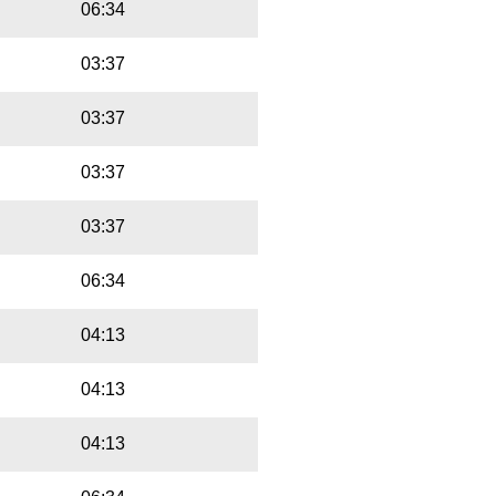
06:34
03:37
03:37
03:37
03:37
06:34
04:13
04:13
04:13