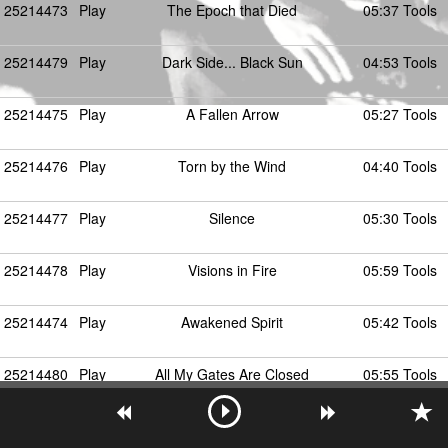
25214473
Play
The Epoch that Died
05:37 Tools
25214479
Play
Dark Side... Black Sun
04:53 Tools
25214475
Play
A Fallen Arrow
05:27 Tools
25214476
Play
Torn by the Wind
04:40 Tools
25214477
Play
Silence
05:30 Tools
25214478
Play
Visions in Fire
05:59 Tools
25214474
Play
Awakened Spirit
05:42 Tools
25214480
Play
All My Gates Are Closed
05:55 Tools
25214489
Play
Awakaned Spirit
05:41 Tools