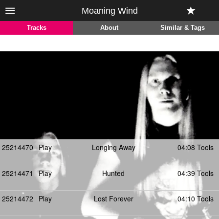
Moaning Wind
Tracks
About
Similar & Tags
25214470
Play
Longing Away
04:08 Tools
25214471
Play
Hunted
04:39 Tools
25214472
Play
Lost Forever
04:10 Tools