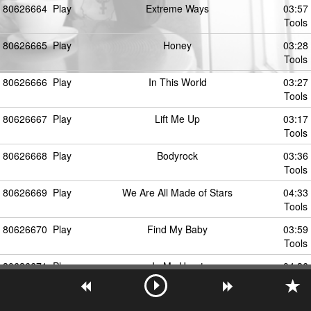
80626664
Play
Extreme Ways
03:57
Tools
80626665
Play
Honey
03:28
Tools
80626666
Play
In This World
03:27
Tools
80626667
Play
Lift Me Up
03:17
Tools
80626668
Play
Bodyrock
03:36
Tools
80626669
Play
We Are All Made of Stars
04:33
Tools
80626670
Play
Find My Baby
03:59
Tools
80626671
Play
In My Heart
04:36
Tools
80626672
Play
South Side
03:49