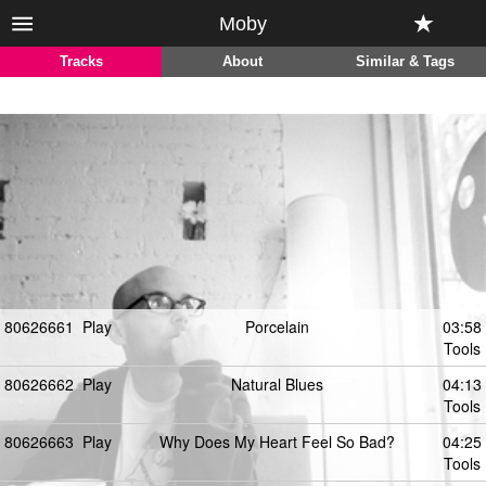
Moby
Tracks
About
Similar & Tags
80626661
Play
Porcelain
03:58
Tools
80626662
Play
Natural Blues
04:13
Tools
80626663
Play
Why Does My Heart Feel So Bad?
04:25
Tools