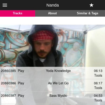
Nanda
Tracks
About
Similar & Tags
20860385
Play
Yoda Knowledge
06:13
Tools
20860386
Play
As We Let Go
06:17
Tools
20860387
Play
Bass Mystic
04:53
Tools