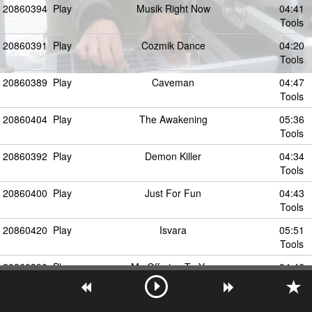
20860394
Play
Musik Right Now
04:41
Tools
20860391
Play
Cozmik Dance
04:20
Tools
20860389
Play
Caveman
04:47
Tools
20860404
Play
The Awakening
05:36
Tools
20860392
Play
Demon Killer
04:34
Tools
20860400
Play
Just For Fun
04:43
Tools
20860420
Play
Isvara
05:51
Tools
20860390
Play
My Offering To You
04:46
Tools
20860388
Play
Spirit Speaks
05:23