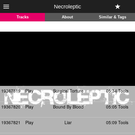
Necroleptic
Tracks
About
Similar & Tags
19367819
Play
Surgical Torture
05:34 Tools
19367820
Play
Bound By Blood
05:05 Tools
19367821
Play
Liar
05:09 Tools