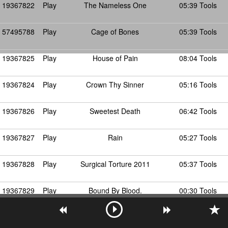
19367822
Play
The Nameless One
05:39 Tools
57495788
Play
Cage of Bones
05:39 Tools
19367825
Play
House of Pain
08:04 Tools
19367824
Play
Crown Thy Sinner
05:16 Tools
19367826
Play
Sweetest Death
06:42 Tools
19367827
Play
Rain
05:27 Tools
19367828
Play
Surgical Torture 2011
05:37 Tools
19367829
Play
Bound By Blood.
00:30 Tools
Show More