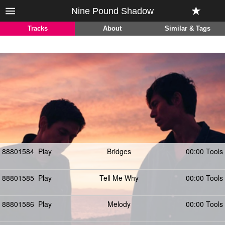
Nine Pound Shadow
Tracks
About
Similar & Tags
88801584
Play
Bridges
00:00 Tools
88801585
Play
Tell Me Why
00:00 Tools
88801586
Play
Melody
00:00 Tools