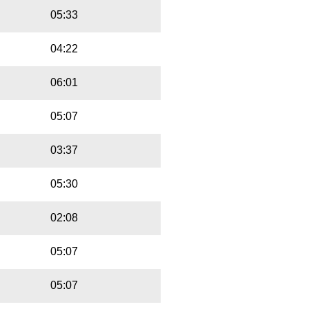
05:33
04:22
06:01
05:07
03:37
05:30
02:08
05:07
05:07