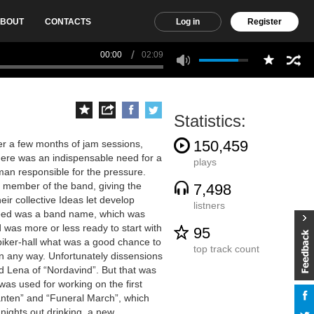
BOUT
CONTACTS
Log in
Register
00:00
02:09
Statistics:
150,459
r a few months of jam sessions,
here was an indispensable need for a
plays
 man responsible for the pressure.
e member of the band, giving the
7,498
ir collective Ideas let develop
listners
 need was a band name, which was
d was more or less ready to start with
95
 biker-hall what was a good chance to
top track count
in any way. Unfortunately dissensions
 Lena of “Nordavind”. But that was
was used for working on the first
anten” and “Funeral March”, which
ights out drinking, a new