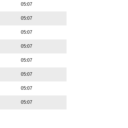
05:07
05:07
05:07
05:07
05:07
05:07
05:07
05:07