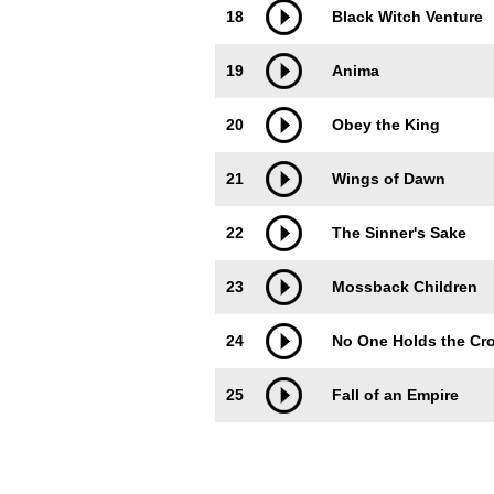
18
Black Witch Venture
19
Anima
20
Obey the King
21
Wings of Dawn
22
The Sinner's Sake
23
Mossback Children
24
No One Holds the Cr
25
Fall of an Empire