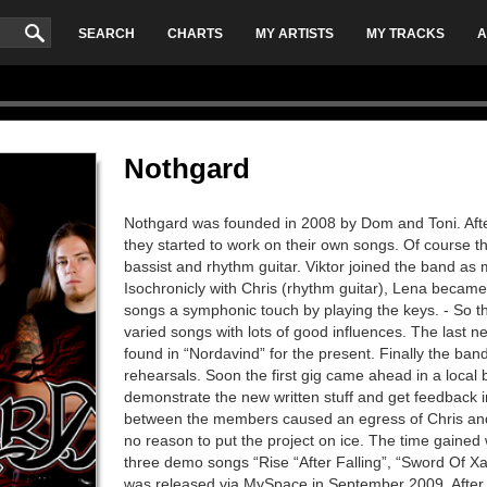
SEARCH
CHARTS
MY ARTISTS
MY TRACKS
A
Nothgard
Nothgard was founded in 2008 by Dom and Toni. Afte
they started to work on their own songs. Of course t
bassist and rhythm guitar. Viktor joined the band as
Isochronicly with Chris (rhythm guitar), Lena becam
songs a symphonic touch by playing the keys. - So the
varied songs with lots of good influences. The last
found in “Nordavind” for the present. Finally the ban
rehearsals. Soon the first gig came ahead in a local
demonstrate the new written stuff and get feedback 
between the members caused an egress of Chris and
no reason to put the project on ice. The time gained 
three demo songs “Rise “After Falling”, “Sword Of X
was released via MySpace in September 2009. After n