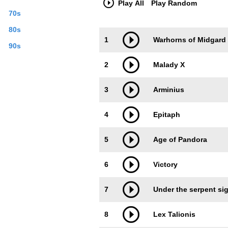
Play All
Play Random
70s
80s
Trackimage
Playbut
1
Warhorns of Midgard
90s
2
Malady X
3
Arminius
4
Epitaph
5
Age of Pandora
6
Victory
7
Under the serpent si
8
Lex Talionis