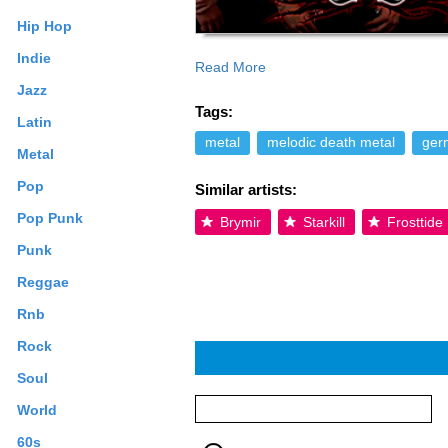
Hip Hop
Indie
Read More
stared with some Gigs in Germany, Austr
Jazz
very improved and interested fans! In J
Tags:
on a debut album, which will be release
Latin
reasons, therefore Nothgard is looking 
metal
melodic death metal
ger
Metal
drummer. In December of 2010 the band wi
Heljareyga, Gernotshagen, Kromlek und N
Pop
Similar artists:
Lead Guitar), Viktor (Bass), Daniel (Rh
Creative Commons By-SA License; addit
Pop Punk
Brymir
Starkill
Frosttide
Punk
Reggae
Rnb
Rock
Soul
World
60s