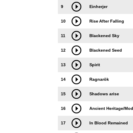
9
Einherjer
10
Rise After Falling
11
Blackened Sky
12
Blackened Seed
13
Spirit
14
Ragnarök
15
Shadows arise
16
Ancient Heritage/Mod
17
In Blood Remained