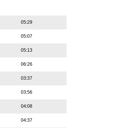
Playbut
Trackname
05:29
05:07
05:13
06:26
03:37
03:56
04:08
04:37