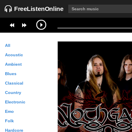
FreeListenOnline
All
Acoustic
Ambient
Blues
Classical
Country
Electronic
Emo
Folk
Hardcore