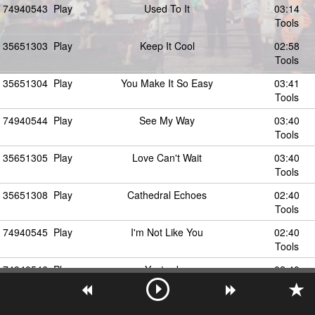
74940543
Play
Used To It
03:14
Tools
35651303
Play
Keep It Cool
02:58
Tools
35651304
Play
You Make It So Easy
03:41
Tools
74940544
Play
See My Way
03:40
Tools
35651305
Play
Love Can't Wait
03:40
Tools
35651308
Play
Cathedral Echoes
02:40
Tools
74940545
Play
I'm Not Like You
02:40
Tools
74940546
Play
Yesterday
02:40
Tools
35651307
Play
The Endless Night
03:42