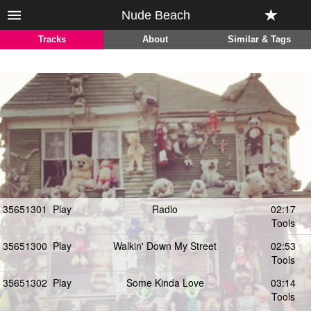
Nude Beach
Tracks
About
Similar & Tags
35651301
Play
Radio
02:17
Tools
35651300
Play
Walkin' Down My Street
02:53
Tools
35651302
Play
Some Kinda Love
03:14
Tools