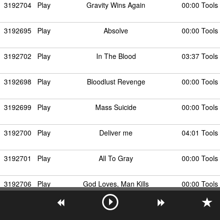
3192704
Play
Gravity Wins Again
00:00 Tools
3192695
Play
Absolve
00:00 Tools
3192702
Play
In The Blood
03:37 Tools
3192698
Play
Bloodlust Revenge
00:00 Tools
3192699
Play
Mass Suicide
00:00 Tools
3192700
Play
Deliver me
04:01 Tools
3192701
Play
All To Gray
00:00 Tools
3192706
Play
God Loves, Man Kills
00:00 Tools
3192703
Play
Nine Eyes
00:00 Tools