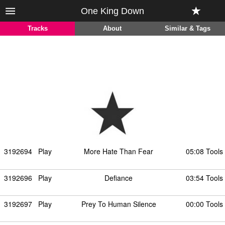
One King Down
Tracks
About
Similar & Tags
3192694
Play
More Hate Than Fear
05:08 Tools
3192696
Play
Defiance
03:54 Tools
3192697
Play
Prey To Human Silence
00:00 Tools