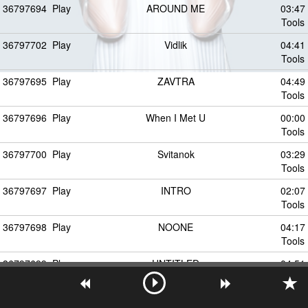
36797694
Play
AROUND ME
03:47
Tools
36797702
Play
Vidlik
04:41
Tools
36797695
Play
ZAVTRA
04:49
Tools
36797696
Play
When I Met U
00:00
Tools
36797700
Play
Svitanok
03:29
Tools
36797697
Play
INTRO
02:07
Tools
36797698
Play
NOONE
04:17
Tools
36797699
Play
UNTITLED
04:51
Tools
77273005
Play
Vsesvit
02:07