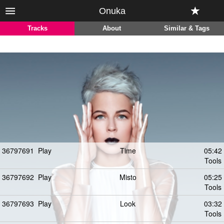
Onuka
Tracks
About
Similar & Tags
36797691
Play
Time
05:42
Tools
36797692
Play
Misto
05:25
Tools
36797693
Play
Look
03:32
Tools