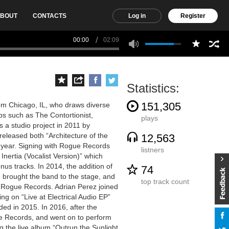
BOUT
CONTACTS
Log in
Register
00:00
02:09
Statistics:
151,305
rom Chicago, IL, who draws diverse
ps such as The Contortionist,
plays
 a studio project in 2011 by
released both “Architecture of the
12,563
 year. Signing with Rogue Records
listners
nertia (Vocalist Version)” which
nus tracks. In 2014, the addition of
74
 brought the band to the stage, and
top track count
n Rogue Records. Adrian Perez joined
ng on “Live at Electrical Audio EP”
ded in 2015. In 2016, after the
e Records, and went on to perform
g the live album “Outrun the Sunlight