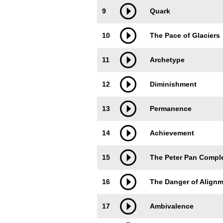
9
Quark
10
The Pace of Glaciers
11
Archetype
12
Diminishment
13
Permanence
14
Achievement
15
The Peter Pan Compl
16
The Danger of Alignme
17
Ambivalence