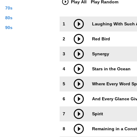
Play All
Play Random
70s
80s
Trackimage
Playbut
1
Laughing With Such
90s
2
Red Bird
3
Synergy
4
Stars in the Ocean
5
Where Every Word Sp
6
And Every Glance Gi
7
Spirit
8
Remaining in a Const