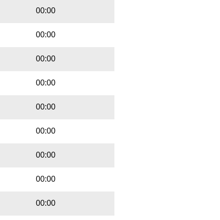
00:00
00:00
00:00
00:00
00:00
00:00
00:00
00:00
00:00