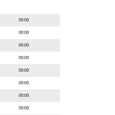
Playbut
Trackname
00:00
00:00
00:00
00:00
00:00
00:00
00:00
00:00