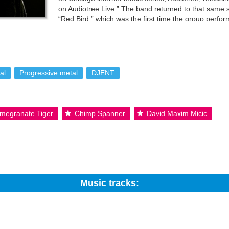
on Audiotree Live.” The band returned to that same st
“Red Bird,” which was the first time the group perfo
in 2017. In April 2018, the group performed their las
 tour the US with progressive metal band, Aviations, in June 2018. Rea
mmons By-SA License; additional terms may apply.
al
Progressive metal
DJENT
megranate Tiger
Chimp Spanner
David Maxim Micic
Music tracks:
Search: