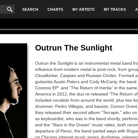
SEARCH
CHARTS
MY ARTISTS
MY TRACKS
A
Outrun The Sunlight
Outrun the Sunlight is an instrumental metal band f
influence from modern metal to post-rock, from grou
Cloudkicker, Caspian and Russian Circles. Formed as
guitarists Austin Peters and Cody McCarty, the band 
Cosmos EP” and “The Return of Inertia” in the same
America in 2012, the duo re-released “The Return of I
included vocalists from around the world, plus two bo
drummer, Pedro Villegas, and bassist, Connor Grant,
they released their second album “Terrapin," also o
as keyboardist, who was in the band shortly, performi
and the “Stars in the Ocean” music video, both recor
departure of Perez, the band parted ways with Rogu
on Chicago internet music series, Audiotree, releasin