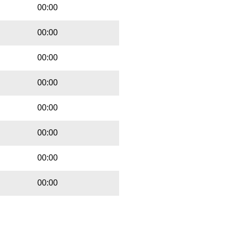
00:00
00:00
00:00
00:00
00:00
00:00
00:00
00:00