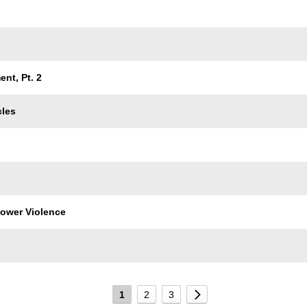
nt, Pt. 2
cles
 Power Violence
1
2
3