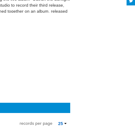
udio to record their third release,
rmed together on an album, released
t show with Grant, and the position
d more on Last.fm. User-contributed
records per page
25