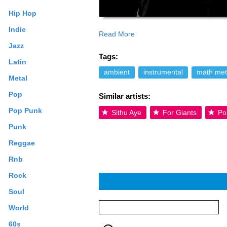
Hip Hop
Indie
Read More
was filled by Phil Kalas. The group will
Jazz
text is available under the Creative Co
Tags:
Latin
ambient
instrumental
math met
Metal
Pop
Similar artists:
Pop Punk
Sithu Aye
For Giants
Po
Punk
Reggae
Rnb
Rock
Soul
World
60s