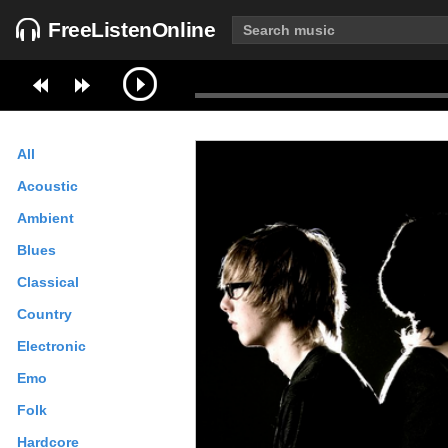
FreeListenOnline
All
Acoustic
Ambient
Blues
Classical
Country
Electronic
Emo
Folk
Hardcore