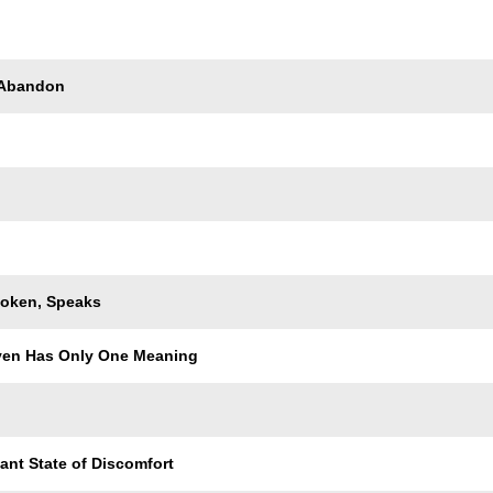
Trackname
 Abandon
oken, Speaks
ven Has Only One Meaning
ant State of Discomfort