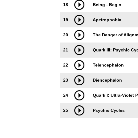
18
Being : Begin
19
Apeirophobia
20
The Danger of Alignme
21
Quark III: Psychic Cy
22
Telencephalon
23
Diencephalon
24
Quark I: Ultra-Violet
25
Psychic Cycles