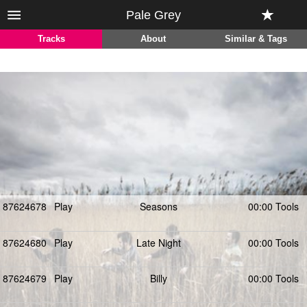
Pale Grey
Tracks
About
Similar & Tags
87624678
Play
Seasons
00:00 Tools
87624680
Play
Late Night
00:00 Tools
87624679
Play
Billy
00:00 Tools