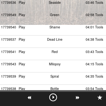
17739536
Play
Seaside
03:46 Tools
17739549
Play
Green
02:58 Tools
17739540
Play
Shame
04:01 Tools
17739537
Play
Dead Line
04:38 Tools
17739541
Play
Red
03:43 Tools
17739543
Play
Milopoy
04:15 Tools
17739539
Play
Spiral
04:35 Tools
17739538
Play
Bottle
03:54 Tools
17739545
Play
White
01:53 Tools