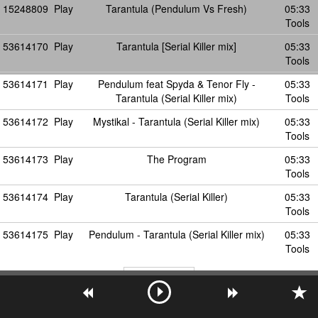
15248809
Play
Tarantula (Pendulum Vs Fresh)
05:33
Tools
53614170
Play
Tarantula [Serial Killer mix]
05:33
Tools
53614171
Play
Pendulum feat Spyda & Tenor Fly -
05:33
Tarantula (Serial Killer mix)
Tools
53614172
Play
Mystikal - Tarantula (Serial Killer mix)
05:33
Tools
53614173
Play
The Program
05:33
Tools
53614174
Play
Tarantula (Serial Killer)
05:33
Tools
53614175
Play
Pendulum - Tarantula (Serial Killer mix)
05:33
Tools
Show More