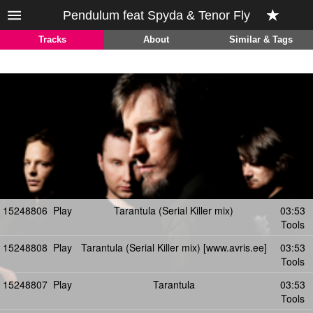
Pendulum feat Spyda & Tenor Fly
Tracks
About
Similar & Tags
15248806
Play
Tarantula (Serial Killer mix)
03:53
Tools
15248808
Play
Tarantula (Serial Killer mix) [www.avris.ee]
03:53
Tools
15248807
Play
Tarantula
03:53
Tools