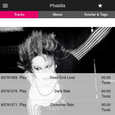
Phaidia
Tracks
About
Similar & Tags
83781069
Play
Dead End Love
00:00
Tools
83781070
Play
Dark Side
00:00
Tools
83781071
Play
Darkness Rain
00:00
Tools