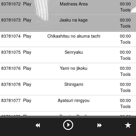
83781072
Play
Madness Area
00:00
Tools
83781073
Play
Jaaku na kage
00:00
Tools
83781074
Play
Chikashitsu no akuma tachi
00:00
Tools
83781075
Play
Senryaku
00:00
Tools
83781076
Play
Yami no jikoku
00:00
Tools
83781078
Play
Shinigami
00:00
Tools
83781077
Play
Ayatsuri ningyou
00:00
Tools
83781079
Play
Dancing Death
00:00
Tools
83781080
Play
あやつり人形
00:00