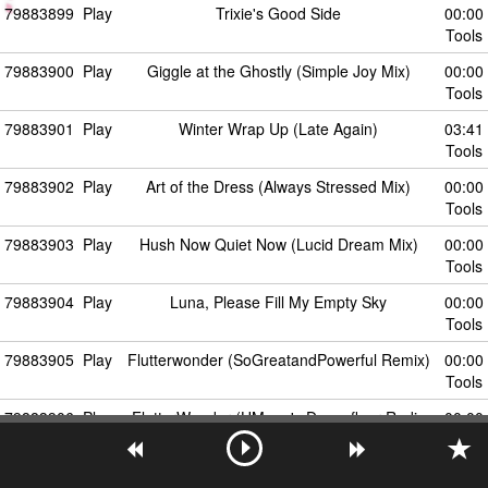
79883899
Play
Trixie's Good Side
00:00
Tools
79883900
Play
Giggle at the Ghostly (Simple Joy Mix)
00:00
Tools
79883901
Play
Winter Wrap Up (Late Again)
03:41
Tools
79883902
Play
Art of the Dress (Always Stressed Mix)
00:00
Tools
79883903
Play
Hush Now Quiet Now (Lucid Dream Mix)
00:00
Tools
79883904
Play
Luna, Please Fill My Empty Sky
00:00
Tools
79883905
Play
Flutterwonder (SoGreatandPowerful Remix)
00:00
Tools
79883906
Play
FlutterWonder (HMage's Dancefloor Radio
00:00
Mix)
Tools
79883907
Play
The Astronomical Astronomer's Almanac to
00:00