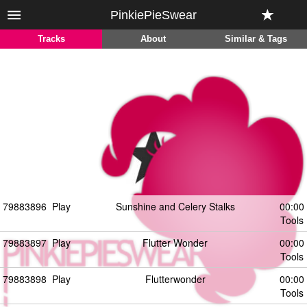
PinkiePieSwear
Tracks
About
Similar & Tags
79883896
Play
Sunshine and Celery Stalks
00:00
Tools
79883897
Play
Flutter Wonder
00:00
Tools
79883898
Play
Flutterwonder
00:00
Tools