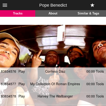
Pope Benedict
Tracks
About
Similar & Tags
83834576
Play
Confeso Diaz
00:00 Tools
83834577
Play
My Collection Of Roman Empires
00:00 Tools
83834578
Play
Harvey The Wallbanger
00:00 Tools