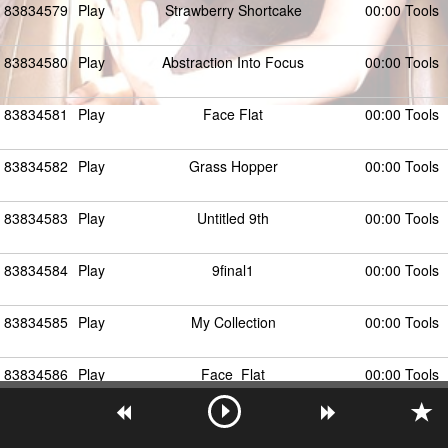
83834579
Play
Strawberry Shortcake
00:00 Tools
83834580
Play
Abstraction Into Focus
00:00 Tools
83834581
Play
Face Flat
00:00 Tools
83834582
Play
Grass Hopper
00:00 Tools
83834583
Play
Untitled 9th
00:00 Tools
83834584
Play
9final1
00:00 Tools
83834585
Play
My Collection
00:00 Tools
83834586
Play
Face_Flat
00:00 Tools
Show More