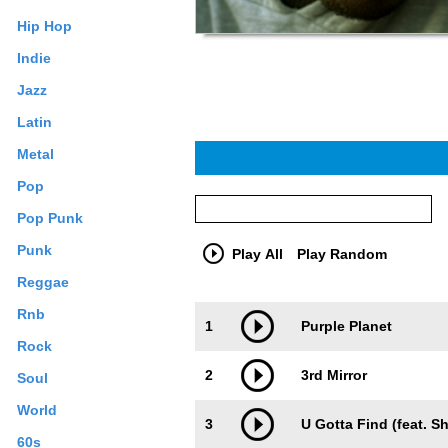
Hip Hop
Indie
Jazz
Latin
Metal
Pop
Pop Punk
Punk
Play All
Play Random
Reggae
Trackimage
Playbut
Rnb
1
Purple Planet
Rock
2
3rd Mirror
Soul
World
3
U Gotta Find (feat. S
60s