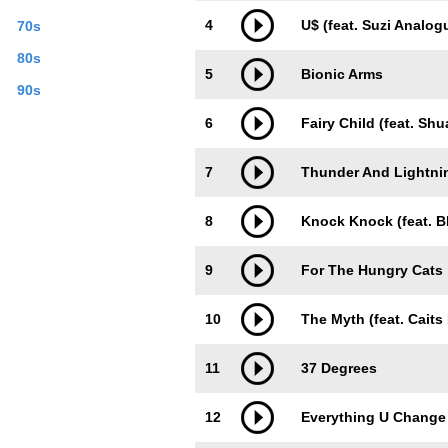
4
U$ (feat. Suzi Analog
70s
80s
5
Bionic Arms
90s
6
Fairy Child (feat. Shu
7
Thunder And Lightni
8
Knock Knock (feat. B
9
For The Hungry Cats
10
The Myth (feat. Caits
11
37 Degrees
12
Everything U Change (