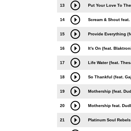
13
Put Your Love To The 
14
Scream & Shout feat.
15
Provide Everything (f
16
It's On (feat. Blaktron
17
Life Water (feat. The
18
So Thankful (feat. G
19
Mothership (feat. Du
20
Mothership feat. Dud
21
Platinum Soul Rebels