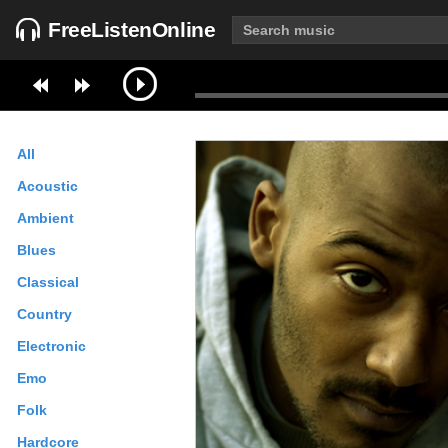
FreeListenOnline
All
Acoustic
Ambient
Blues
Classical
Country
Electronic
Emo
Folk
Hardcore