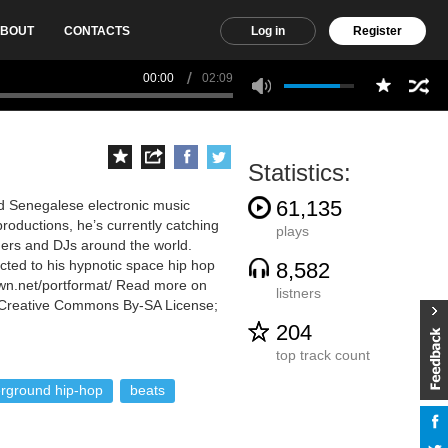
BOUT
CONTACTS
Log in
Register
00:00
02:09
Statistics:
61,135
ed Senegalese electronic music
productions, he’s currently catching
plays
eners and DJs around the world.
cted to his hypnotic space hip hop
8,582
wn.net/portformat/ Read more on
listners
he Creative Commons By-SA License;
204
top track count
rground hip-hop
beats