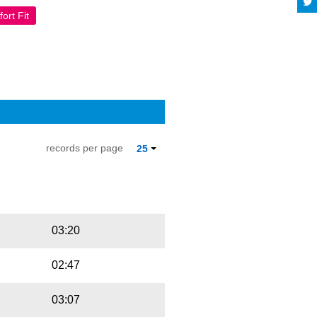
ort Fit
records per page
25
Playbut
Trackname
03:20
02:47
03:07