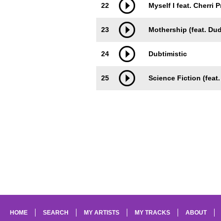
22
Myself I feat. Cherri 
23
Mothership (feat. Du
24
Dubtimistic
25
Science Fiction (feat.
HOME
SEARCH
MY ARTISTS
MY TRACKS
ABOUT