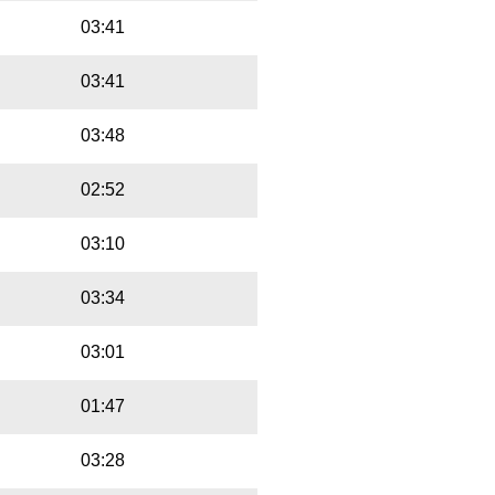
03:41
03:41
03:48
02:52
03:10
03:34
03:01
01:47
03:28