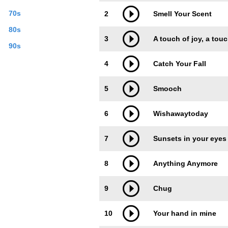
70s
2
Smell Your Scent
80s
3
A touch of joy, a tou
90s
4
Catch Your Fall
5
Smooch
6
Wishawaytoday
7
Sunsets in your eyes
8
Anything Anymore
9
Chug
10
Your hand in mine