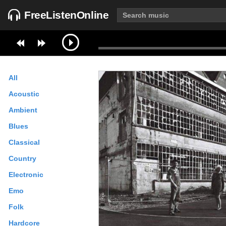
FreeListenOnline
All
Acoustic
Ambient
Blues
Classical
Country
Electronic
Emo
Folk
Hardcore