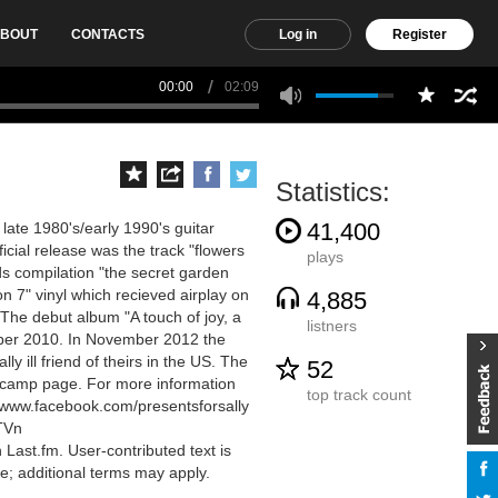
BOUT
CONTACTS
Log in
Register
00:00
02:09
Statistics:
41,400
late 1980's/early 1990's guitar
icial release was the track "flowers
plays
ds compilation "the secret garden
n 7" vinyl which recieved airplay on
4,885
 The debut album "A touch of joy, a
listners
ber 2010. In November 2012 the
y ill friend of theirs in the US. The
52
andcamp page. For more information
top track count
//www.facebook.com/presentsforsally
TVn
Last.fm. User-contributed text is
; additional terms may apply.