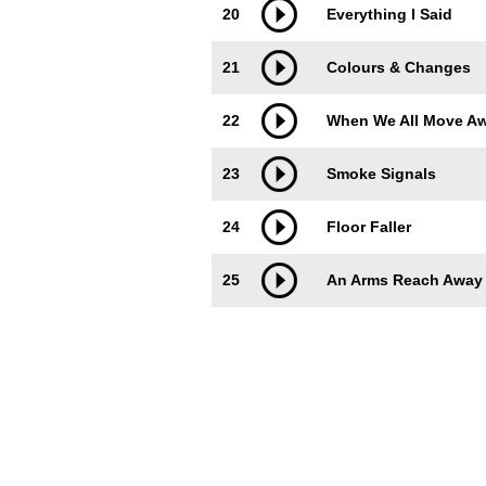
20
Everything I Said
21
Colours & Changes
22
When We All Move A
23
Smoke Signals
24
Floor Faller
25
An Arms Reach Away