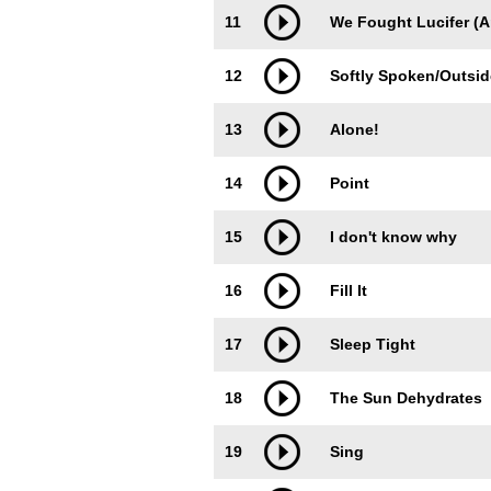
11
We Fought Lucifer (
12
Softly Spoken/Outsi
13
Alone!
14
Point
15
I don't know why
16
Fill It
17
Sleep Tight
18
The Sun Dehydrates
19
Sing