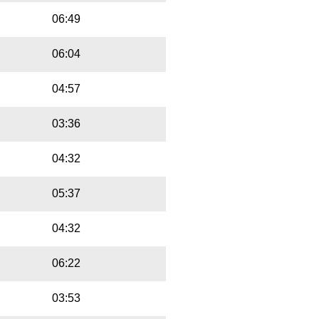
06:49
06:04
04:57
03:36
04:32
05:37
04:32
06:22
03:53