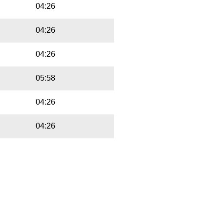
04:26
04:26
04:26
05:58
04:26
04:26