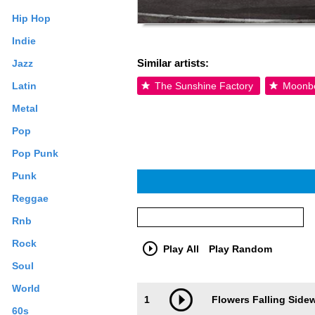
Hip Hop
Indie
Similar artists:
Jazz
Latin
The Sunshine Factory
Moonb
Metal
Pop
Pop Punk
Punk
Reggae
Rnb
Rock
Play All
Play Random
Soul
Trackimage
Playbut
World
1
Flowers Falling Side
60s