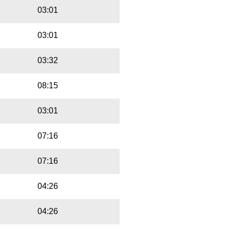
03:01
03:01
03:32
08:15
03:01
07:16
07:16
04:26
04:26