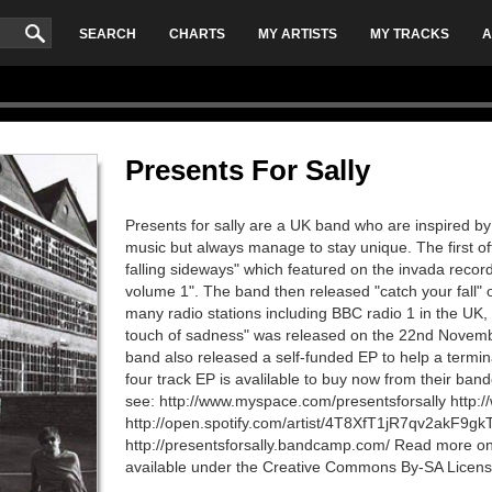
SEARCH
CHARTS
MY ARTISTS
MY TRACKS
A
Presents For Sally
Presents for sally are a UK band who are inspired by 
music but always manage to stay unique. The first off
falling sideways" which featured on the invada recor
volume 1". The band then released "catch your fall" o
many radio stations including BBC radio 1 in the UK,
touch of sadness" was released on the 22nd Novem
band also released a self-funded EP to help a terminall
four track EP is avalilable to buy now from their b
see: http://www.myspace.com/presentsforsally http:
http://open.spotify.com/artist/4T8XfT1jR7qv2akF9gk
http://presentsforsally.bandcamp.com/ Read more on 
available under the Creative Commons By-SA License