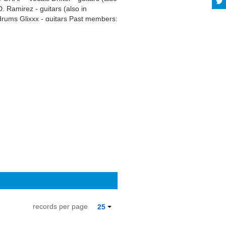
 Ramirez - guitars (also in
rums Glixxx - guitars Past members:
, Sense of Dispersal) Borger - drums
al terms may apply.
records per page
25