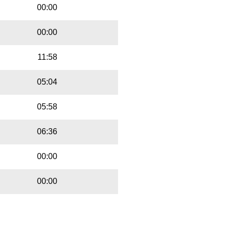
00:00
00:00
11:58
05:04
05:58
06:36
00:00
00:00