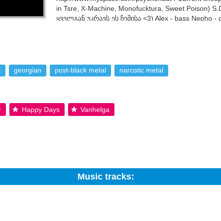
in Tsre, X-Machine, Monofucktura, Sweet Poison) S.D.
ყველგან უკრავს ეს ჩემისა <3) Alex - bass Nepho - d
André - bass (also in Empty Tears, Sylvester the Cat
 text is available under the Creative Commons By-SA License; addition
l
georgian
post-black metal
narcotic metal
r
Happy Days
Vanhelga
Music tracks:
Search: