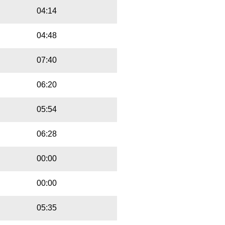
04:14
04:48
07:40
06:20
05:54
06:28
00:00
00:00
05:35