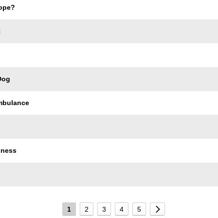
ope?
t
Dog
Ambulance
dness
1
2
3
4
5