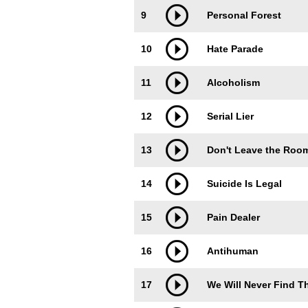
9
Personal Forest
10
Hate Parade
11
Alcoholism
12
Serial Lier
13
Don't Leave the Roo
14
Suicide Is Legal
15
Pain Dealer
16
Antihuman
17
We Will Never Find T