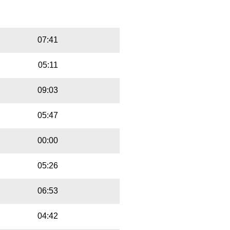
Playbut
Trackname
07:41
05:11
09:03
05:47
00:00
05:26
06:53
04:42