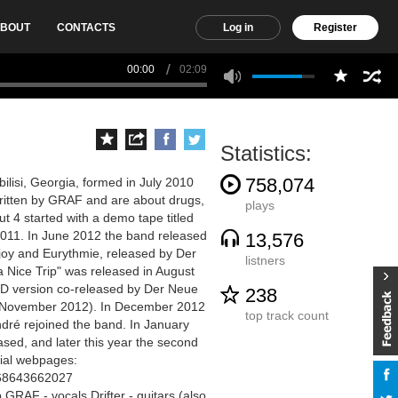
BOUT
CONTACTS
Log in
Register
00:00
02:09
Statistics:
758,074
lisi, Georgia, formed in July 2010
written by GRAF and are about drugs,
plays
ut 4 started with a demo tape titled
2011. In June 2012 the band released
13,576
Unjoy and Eurythmie, released by Der
listners
a Nice Trip" was released in August
CD version co-released by Der Neue
238
n November 2012). In December 2012
top track count
ndré rejoined the band. In January
sed, and later this year the second
icial webpages:
368643662027
RAF - vocals Drifter - guitars (also