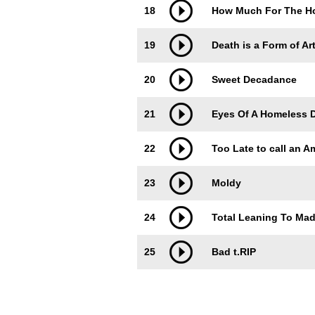
18
How Much For The H
19
Death is a Form of Ar
20
Sweet Decadance
21
Eyes Of A Homeless 
22
Too Late to call an 
23
Moldy
24
Total Leaning To Ma
25
Bad t.RIP