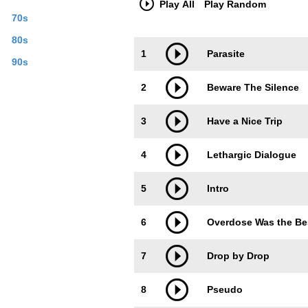
Play All
Play Random
70s
80s
Trackimage
Playbut
1
Parasite
90s
2
Beware The Silence
3
Have a Nice Trip
4
Lethargic Dialogue
5
Intro
6
Overdose Was the Bes
7
Drop by Drop
8
Pseudo