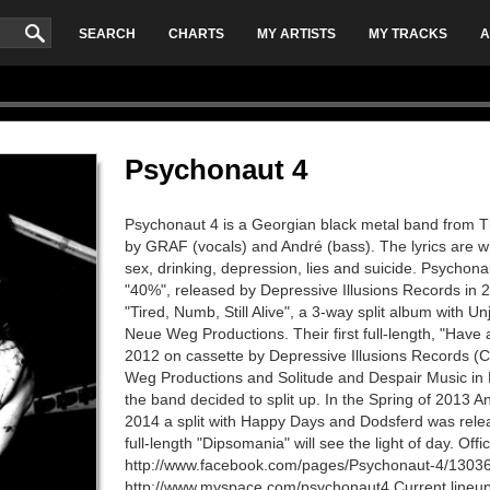
SEARCH
CHARTS
MY ARTISTS
MY TRACKS
A
Psychonaut 4
Psychonaut 4 is a Georgian black metal band from Tbi
by GRAF (vocals) and André (bass). The lyrics are 
sex, drinking, depression, lies and suicide. Psychona
"40%", released by Depressive Illusions Records in 
"Tired, Numb, Still Alive", a 3-way split album with 
Neue Weg Productions. Their first full-length, "Have 
2012 on cassette by Depressive Illusions Records (
Weg Productions and Solitude and Despair Music i
the band decided to split up. In the Spring of 2013 A
2014 a split with Happy Days and Dodsferd was relea
full-length "Dipsomania" will see the light of day. Off
http://www.facebook.com/pages/Psychonaut-4/130
http://www.myspace.com/psychonaut4 Current lineup G