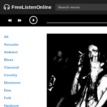
FreeListenOnline
All
Acoustic
Ambient
Blues
Classical
Country
Electronic
Emo
Folk
Hardcore