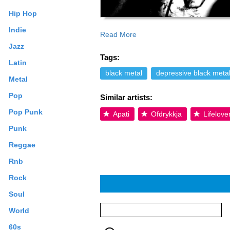
Hip Hop
Indie
Read More
Read more on Last.fm. User-contributed
Jazz
Tags:
Latin
black metal
depressive black meta
Metal
Pop
Similar artists:
Pop Punk
Apati
Ofdrykkja
Lifelove
Punk
Reggae
Rnb
Rock
Soul
World
60s