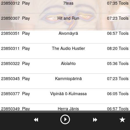
23850312
Play
7teas
07:35 Tools
23850307
Play
Hit and Run
07:23 Tools
23850351
Play
Aivomäyrä
06:57 Tools
23850311
Play
The Audio Hustler
08:20 Tools
23850322
Play
Alolahto
05:36 Tools
23850345
Play
Kammiopärinä
07:23 Tools
23850377
Play
Vipinää 0-Kulmassa
06:05 Tools
23850349
Play
Herra Jänis
06:57 Tools
23850315
Play
Intelligent Msungu
05:54 Tools