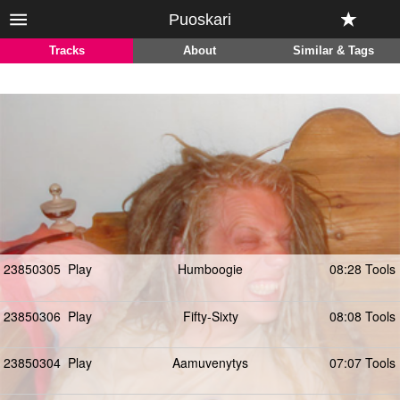
Puoskari
Tracks
About
Similar & Tags
23850305
Play
Humboogie
08:28 Tools
23850306
Play
Fifty-Sixty
08:08 Tools
23850304
Play
Aamuvenytys
07:07 Tools