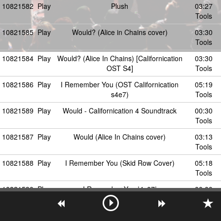
10821582
Play
Plush
03:27
Tools
10821585
Play
Would? (Alice in Chains cover)
03:30
Tools
10821584
Play
Would? (Alice In Chains) [Californication
03:30
OST S4]
Tools
10821586
Play
I Remember You (OST Californication
05:19
s4e7)
Tools
10821589
Play
Would - Californication 4 Soundtrack
00:30
Tools
10821587
Play
Would (Alice In Chains cover)
03:13
Tools
10821588
Play
I Remember You (Skid Row Cover)
05:18
Tools
10821590
Play
I Remember You |4x07|
00:00
Californication.info.pl
Tools
10821602
Play
Last Caress (Misfits cover)
01:30