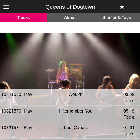
Queens of Dogtown
Tracks
About
Similar & Tags
10821580
Play
Would?
03:29
Tools
10821579
Play
I Remember You
05:19
Tools
10821581
Play
Last Caress
01:31
Tools