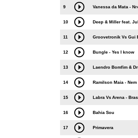
9
Vanessa da Mata - Nг
10
Deep & Miller feat. J
11
Groovetronik Vs Gui 
12
Bungle - Yes I know
13
Laendro Bomfim & Dr
14
Ramilson Maia - Nem
15
Labra Vs Arena - Bras
16
Bahia Sou
17
Primavera