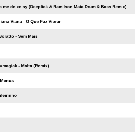
o me deixe sу (Deeplick & Ramilson Maia Drum & Bass Remix)
uliana Viana - O Que Faz Vibrar
Boratto - Sem Mais
umagick - Malta (Remix)
 Menos
ileirinho