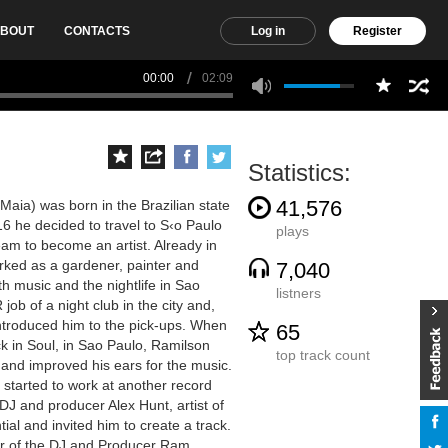
BOUT
CONTACTS
Log in
Register
00:00
02:09
Statistics:
41,576
aia) was born in the Brazilian state
16 he decided to travel to S‹o Paulo
plays
ream to become an artist. Already in
rked as a gardener, painter and
7,040
th music and the nightlife in Sao
listners
job of a night club in the city and,
ntroduced him to the pick-ups. When
65
k in Soul, in Sao Paulo, Ramilson
top track count
 and improved his ears for the music.
 started to work at another record
J and producer Alex Hunt, artist of
al and invited him to create a track.
er of the DJ and Producer Ram