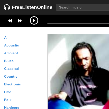
FreeListenOnline
All
Acoustic
Ambient
Blues
Classical
Country
Electronic
Emo
Folk
Hardcore