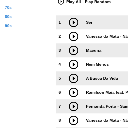
Play All
Play Random
70s
80s
Trackimage
Playbut
1
Ser
90s
2
Vanessa da Mata - Nã
3
Macuna
4
Nem Menos
5
A Busca Da Vida
6
Ramilson Maia feat. 
7
Fernanda Porto - Sa
8
Vanessa da Mata - Nă