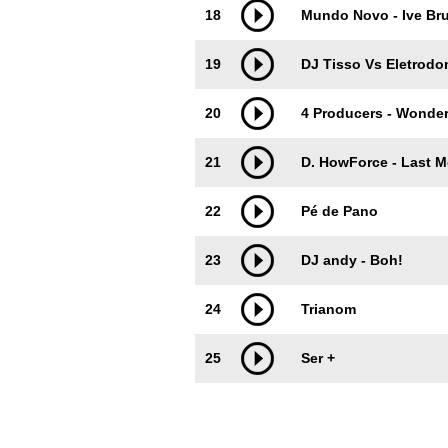
18
Mundo Novo - Ive Br
19
DJ Tisso Vs Eletrodo
20
4 Producers - Wonder
21
D. HowForce - Last 
22
Pé de Pano
23
DJ andy - Boh!
24
Trianom
25
Ser +