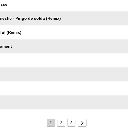
ussel
mestic - Pingo de solda (Remix)
ful (Remix)
Moment
1
2
3