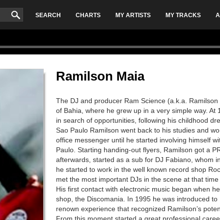
SEARCH
CHARTS
MY ARTISTS
MY TRACKS
A
Ramilson Maia
The DJ and producer Ram Science (a.k.a. Ramilson M
of Bahia, where he grew up in a very simple way. At 
in search of opportunities, following his childhood d
Sao Paulo Ramilson went back to his studies and wo
office messenger until he started involving himself wi
Paulo. Starting handing-out flyers, Ramilson got a PR 
afterwards, started as a sub for DJ Fabiano, whom i
he started to work in the well known record shop Roc
met the most important DJs in the scene at that time
His first contact with electronic music began when he
shop, the Discomania. In 1995 he was introduced to D
renown experience that recognized Ramilson’s potenti
From this moment started a great professional care