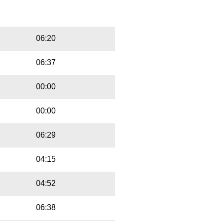
Playbut
Trackname
06:20
06:37
00:00
00:00
06:29
04:15
04:52
06:38