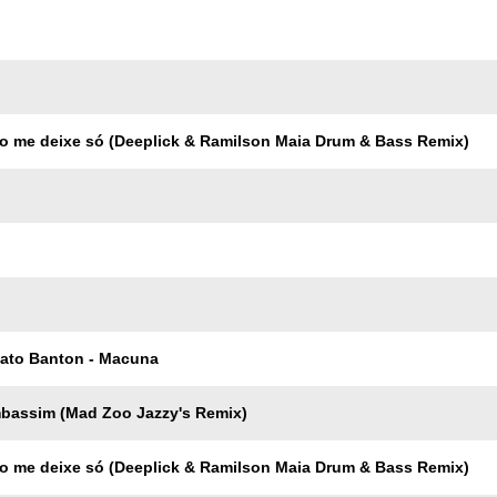
Trackname
o me deixe só (Deeplick & Ramilson Maia Drum & Bass Remix)
Pato Banton - Macuna
mbassim (Mad Zoo Jazzy's Remix)
o me deixe só (Deeplick & Ramilson Maia Drum & Bass Remix)