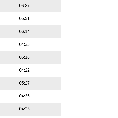
06:37
05:31
06:14
04:35
05:18
04:22
05:27
04:36
04:23