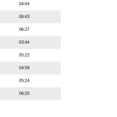
04:04
06:43
06:27
03:44
05:22
04:59
05:24
06:20