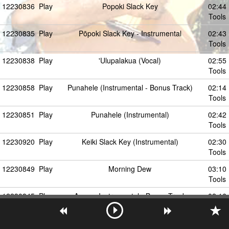
12230836
Play
Popoki Slack Key
02:44
Tools
12230835
Play
Pōpoki Slack Key - Instrumental
02:43
Tools
12230838
Play
'Ulupalakua (Vocal)
02:55
Tools
12230858
Play
Punahele (Instrumental - Bonus Track)
02:14
Tools
12230851
Play
Punahele (Instrumental)
02:42
Tools
12230920
Play
Keiki Slack Key (Instrumental)
02:30
Tools
12230849
Play
Morning Dew
03:10
Tools
12230845
Play
Auwe - Instrumental - Bonus Track
02:16
Tools
12230913
Play
Popoki Slack Key - Instrumental
02:41