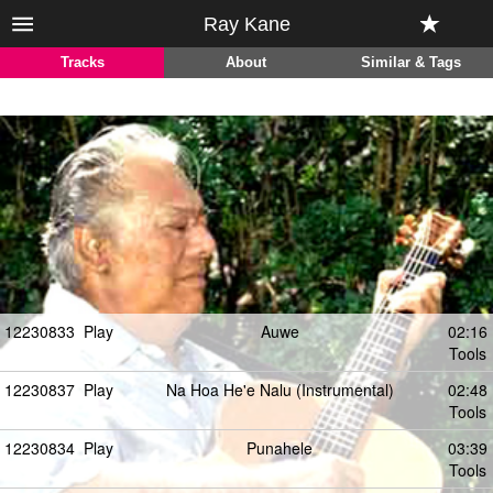
Ray Kane
Tracks
About
Similar & Tags
12230833
Play
Auwe
02:16
Tools
12230837
Play
Na Hoa He'e Nalu (Instrumental)
02:48
Tools
12230834
Play
Punahele
03:39
Tools