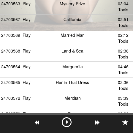
24703563
Play
Mystery Prize
03:04
Tools
24703567
Play
California
02:51
Tools
24703569
Play
Married Man
02:12
Tools
24703568
Play
Land & Sea
02:38
Tools
24703564
Play
Marguerita
04:46
Tools
24703565
Play
Her in That Dress
02:36
Tools
24703572
Play
Meridian
03:39
Tools
24703570
Play
Siren
03:32
Tools
24703566
Play
Redneck Karaoke Bar
03:44