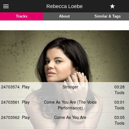
Rebecca Loebe
Tracks
About
Similar & Tags
24703574
Play
Stronger
03:28
Tools
24703561
Play
Come As You Are (The Voice
03:01
Performance)
Tools
24703562
Play
Come As You Are
03:05
Tools