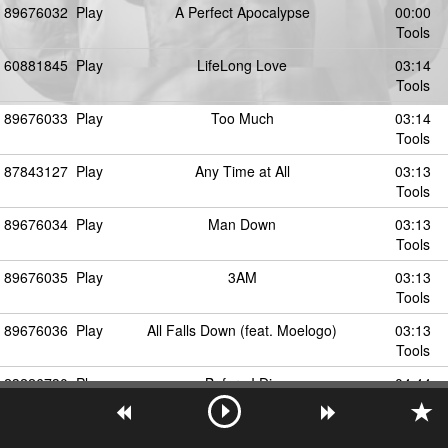
89676032
Play
A Perfect Apocalypse
00:00
Tools
60881845
Play
LifeLong Love
03:14
Tools
89676033
Play
Too Much
03:14
Tools
87843127
Play
Any Time at All
03:13
Tools
89676034
Play
Man Down
03:13
Tools
89676035
Play
3AM
03:13
Tools
89676036
Play
All Falls Down (feat. Moelogo)
03:13
Tools
23226730
Play
Before I Die
04:44
Tools
60881816
Play
Don't Go (Prod. Jumpa)
04:45