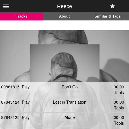
Reece
Tracks
About
Similar & Tags
60881815
Play
Don't Go
00:00
Tools
87843124
Play
Lost in Translation
00:00
Tools
87843125
Play
Alone
00:00
Tools