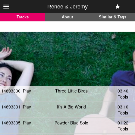
Renee & Jeremy
Tracks
About
Similar & Tags
14893330
Play
Three Little Birds
03:40
Tools
14893331
Play
It's A Big World
03:10
Tools
14893335
Play
Powder Blue Solo
01:22
Tools