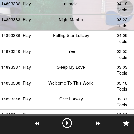
14893332
Play
miracle
04:19
Tools
14893333
Play
Night Mantra
03:22
Tools
14893336
Play
Falling Star Lullaby
04:09
Tools
14893340
Play
Free
03:55
Tools
14893337
Play
Sleep My Love
03:03
Tools
14893338
Play
Welcome To This World
03:18
Tools
14893348
Play
Give It Away
02:37
Tools
14893341
Play
we are one
03:22
Tools
14893343
Play
Shoorahlaywho
04:03