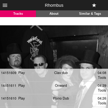
Rhombus
Tracks
About
Similar & Tags
14151609
Play
Clav dub
04:08
Tools
14151611
Play
Onward
04:29
Tools
14151610
Play
Piano Dub
04:26
Tools