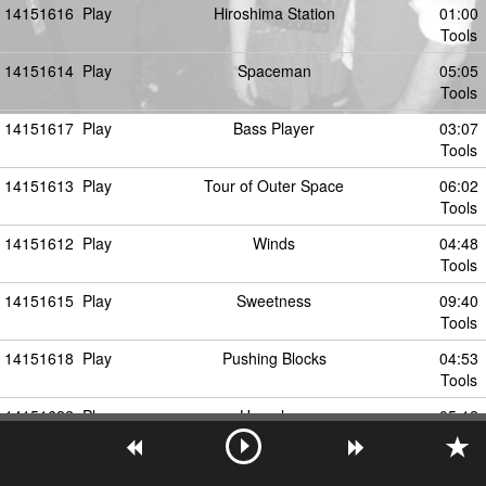
14151616
Play
Hiroshima Station
01:00
Tools
14151614
Play
Spaceman
05:05
Tools
14151617
Play
Bass Player
03:07
Tools
14151613
Play
Tour of Outer Space
06:02
Tools
14151612
Play
Winds
04:48
Tools
14151615
Play
Sweetness
09:40
Tools
14151618
Play
Pushing Blocks
04:53
Tools
14151622
Play
Homeless
05:12
Tools
14151621
Play
JP Dub
05:45