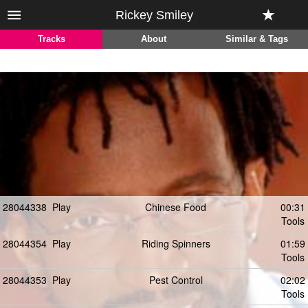
Rickey Smiley
Tracks
About
Similar & Tags
28044338
Play
Chinese Food
00:31
Tools
28044354
Play
Riding Spinners
01:59
Tools
28044353
Play
Pest Control
02:02
Tools