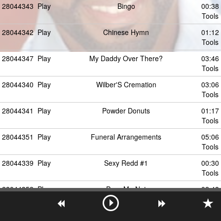
28044343
Play
Bingo
00:38
Tools
28044342
Play
Chinese Hymn
01:12
Tools
28044347
Play
My Daddy Over There?
03:46
Tools
28044340
Play
Wilber'S Cremation
03:06
Tools
28044341
Play
Powder Donuts
01:17
Tools
28044351
Play
Funeral Arrangements
05:06
Tools
28044339
Play
Sexy Redd #1
00:30
Tools
28044352
Play
Pass Me Not
02:48
Tools
28044381
Play
Amazing Grace
02:56