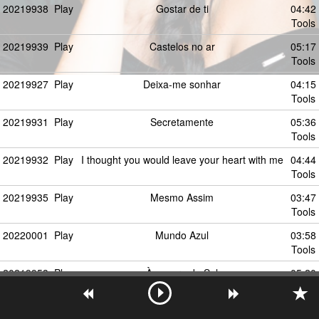
20219938
Play
Gostar de ti
04:42
Tools
20219939
Play
Castelos no ar
05:17
Tools
20219927
Play
Deixa-me sonhar
04:15
Tools
20219931
Play
Secretamente
05:36
Tools
20219932
Play
I thought you would leave your heart with me
04:44
Tools
20219935
Play
Mesmo Assim
03:47
Tools
20220001
Play
Mundo Azul
03:58
Tools
20219953
Play
À espera do Sol
05:20
Tools
58225387
Play
Make You Feel My Love (feat. Michael
00:00