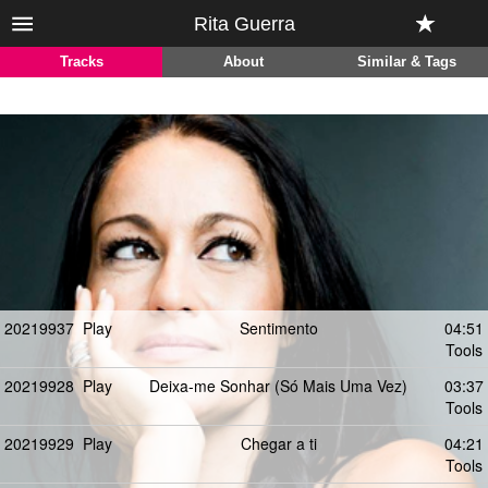
Rita Guerra
Tracks
About
Similar & Tags
20219937
Play
Sentimento
04:51
Tools
20219928
Play
Deixa-me Sonhar (Só Mais Uma Vez)
03:37
Tools
20219929
Play
Chegar a ti
04:21
Tools