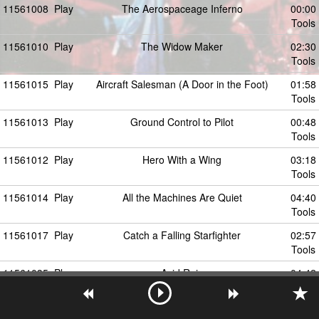
11561008
Play
The Aerospaceage Inferno
00:00
Tools
11561010
Play
The Widow Maker
02:30
Tools
11561015
Play
Aircraft Salesman (A Door in the Foot)
01:58
Tools
11561013
Play
Ground Control to Pilot
00:48
Tools
11561012
Play
Hero With a Wing
03:18
Tools
11561014
Play
All the Machines Are Quiet
04:40
Tools
11561017
Play
Catch a Falling Starfighter
02:57
Tools
11561035
Play
Acid Rain
04:42
Tools
11561016
Play
The Right Stuff (Extended Version)
08:06