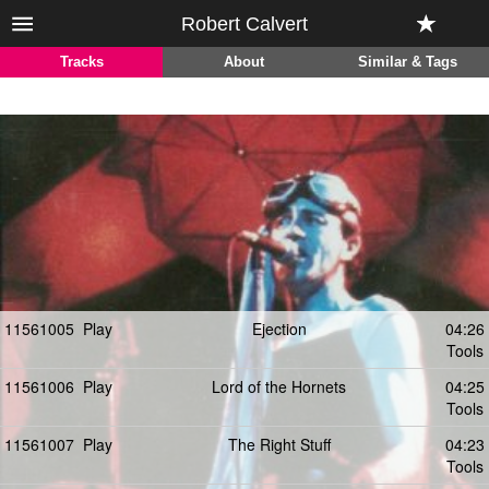
Robert Calvert
Tracks
About
Similar & Tags
11561005
Play
Ejection
04:26
Tools
11561006
Play
Lord of the Hornets
04:25
Tools
11561007
Play
The Right Stuff
04:23
Tools