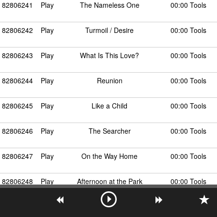
82806241
Play
The Nameless One
00:00 Tools
82806242
Play
Turmoil / Desire
00:00 Tools
82806243
Play
What Is This Love?
00:00 Tools
82806244
Play
Reunion
00:00 Tools
82806245
Play
Like a Child
00:00 Tools
82806246
Play
The Searcher
00:00 Tools
82806247
Play
On the Way Home
00:00 Tools
82806248
Play
Afternoon at the Park
00:00 Tools
82806249
Play
Love Unending
00:00 Tools