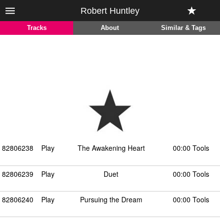
Robert Huntley
Tracks
About
Similar & Tags
82806238
Play
The Awakening Heart
00:00 Tools
82806239
Play
Duet
00:00 Tools
82806240
Play
Pursuing the Dream
00:00 Tools